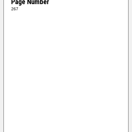
Page Number
267