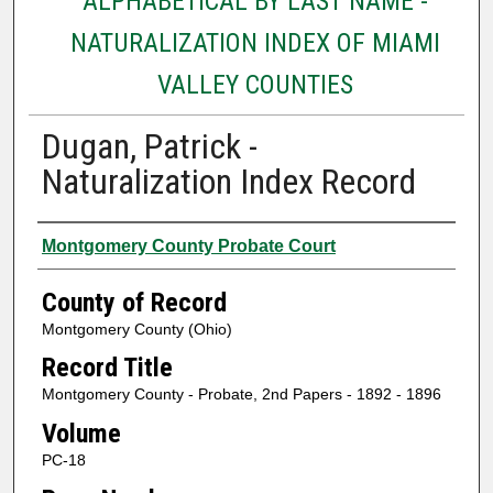
ALPHABETICAL BY LAST NAME -
NATURALIZATION INDEX OF MIAMI
VALLEY COUNTIES
Dugan, Patrick -
Naturalization Index Record
Authors
Montgomery County Probate Court
County of Record
Montgomery County (Ohio)
Record Title
Montgomery County - Probate, 2nd Papers - 1892 - 1896
Volume
PC-18