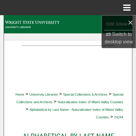
Menu
Home
×
Search
Switch to
Browse Collections
desktop
view
My Account
About
Digital Commons Network™
>
>
>
Home
University Libraries
Special Collections & Archives
Special
>
Collections and Archives
Naturalization Index of Miami Valley Counties
>
Alphabetical by Last Name - Naturalization Index of Miami Valley
>
Counties
24244