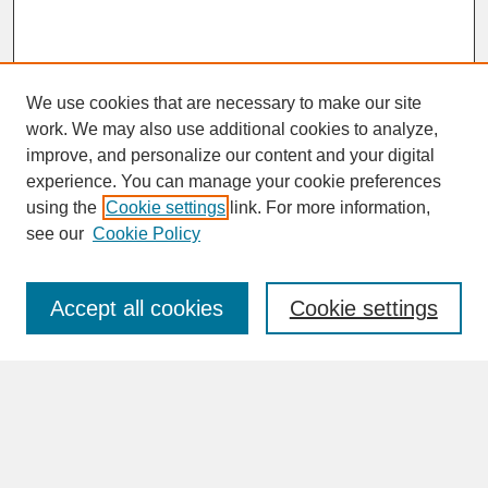
We use cookies that are necessary to make our site
work. We may also use additional cookies to analyze,
improve, and personalize our content and your digital
experience. You can manage your cookie preferences
SEARCH
using the
Cookie settings
link. For more information,
see our
Cookie Policy
Enter search terms:
Accept all cookies
Cookie settings
Advanced Search
Search Help
BROWSE
Collections