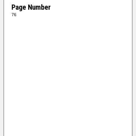
Page Number
76