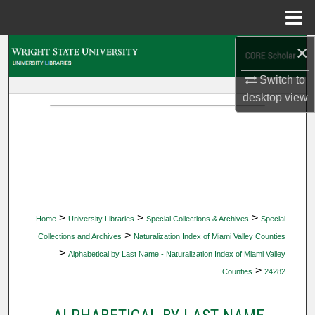
Menu
Home
×
Search
Switch to
Browse Collections
desktop
view
My Account
About
Digital Commons Network™
>
>
>
Home
University Libraries
Special Collections & Archives
Special
>
Collections and Archives
Naturalization Index of Miami Valley Counties
>
Alphabetical by Last Name - Naturalization Index of Miami Valley
>
Counties
24282