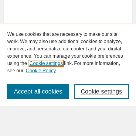
We use cookies that are necessary to make our site
work. We may also use additional cookies to analyze,
improve, and personalize our content and your digital
experience. You can manage your cookie preferences
SEARCH
using the
Cookie settings
link. For more information,
see our
Cookie Policy
Enter search terms:
Accept all cookies
Cookie settings
Advanced Search
Search Help
BROWSE