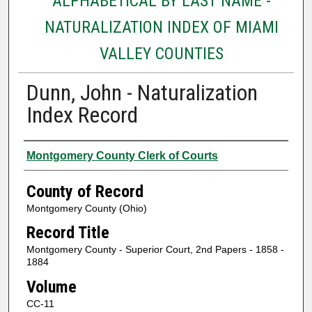
ALPHABETICAL BY LAST NAME -
NATURALIZATION INDEX OF MIAMI
VALLEY COUNTIES
Dunn, John - Naturalization
Index Record
Authors
Montgomery County Clerk of Courts
County of Record
Montgomery County (Ohio)
Record Title
Montgomery County - Superior Court, 2nd Papers - 1858 -
1884
Volume
CC-11