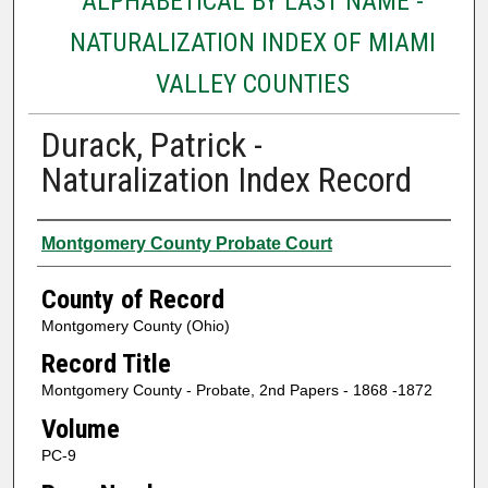
ALPHABETICAL BY LAST NAME -
NATURALIZATION INDEX OF MIAMI
VALLEY COUNTIES
Durack, Patrick -
Naturalization Index Record
Authors
Montgomery County Probate Court
County of Record
Montgomery County (Ohio)
Record Title
Montgomery County - Probate, 2nd Papers - 1868 -1872
Volume
PC-9