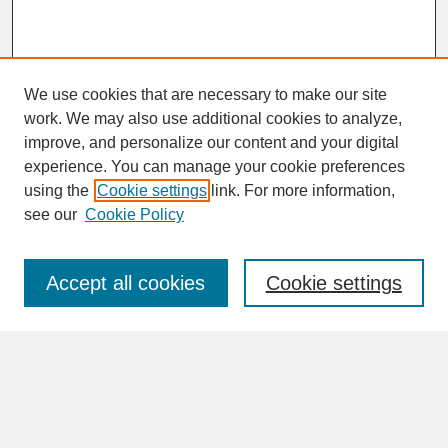
We use cookies that are necessary to make our site
work. We may also use additional cookies to analyze,
improve, and personalize our content and your digital
experience. You can manage your cookie preferences
SEARCH
using the
Cookie settings
link. For more information,
see our
Cookie Policy
Enter search terms:
Accept all cookies
Cookie settings
Advanced Search
Search Help
BROWSE
Collections