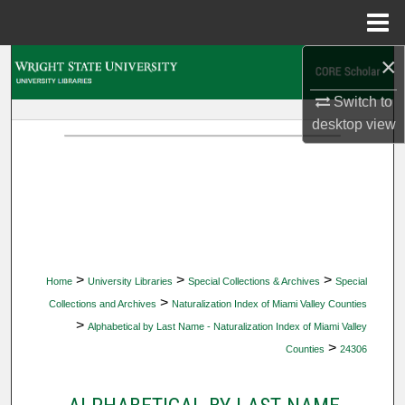
Menu
Home
×
Search
Switch to
Browse Collections
desktop
view
My Account
About
Digital Commons Network™
>
>
>
Home
University Libraries
Special Collections & Archives
Special
>
Collections and Archives
Naturalization Index of Miami Valley Counties
>
Alphabetical by Last Name - Naturalization Index of Miami Valley
>
Counties
24306