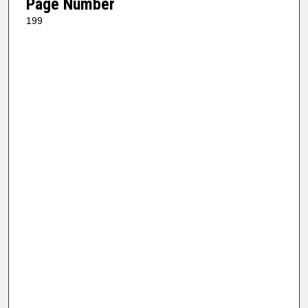
Page Number
199