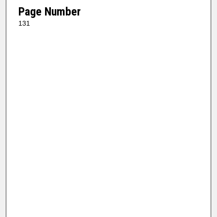
Page Number
131