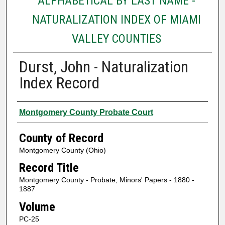
ALPHABETICAL BY LAST NAME -
NATURALIZATION INDEX OF MIAMI
VALLEY COUNTIES
Durst, John - Naturalization
Index Record
Authors
Montgomery County Probate Court
County of Record
Montgomery County (Ohio)
Record Title
Montgomery County - Probate, Minors' Papers - 1880 -
1887
Volume
PC-25