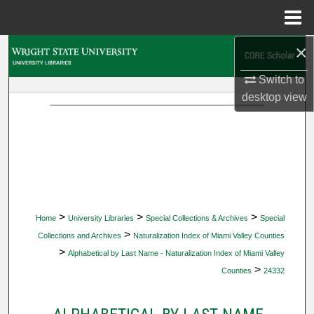
Menu
Home
×
Search
Switch to
Browse Collections
desktop
view
My Account
About
Digital Commons Network™
>
>
>
Home
University Libraries
Special Collections & Archives
Special
>
Collections and Archives
Naturalization Index of Miami Valley Counties
>
Alphabetical by Last Name - Naturalization Index of Miami Valley
>
Counties
24332