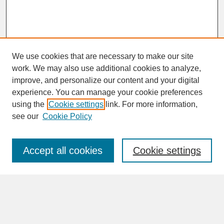
We use cookies that are necessary to make our site
work. We may also use additional cookies to analyze,
improve, and personalize our content and your digital
experience. You can manage your cookie preferences
SEARCH
using the
Cookie settings
link. For more information,
see our
Cookie Policy
Enter search terms:
Accept all cookies
Cookie settings
Advanced Search
Search Help
BROWSE