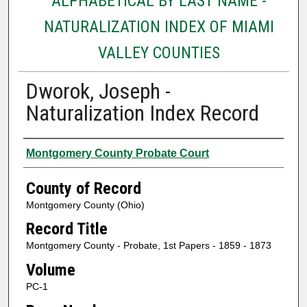
ALPHABETICAL BY LAST NAME -
NATURALIZATION INDEX OF MIAMI
VALLEY COUNTIES
Dworok, Joseph -
Naturalization Index Record
Authors
Montgomery County Probate Court
County of Record
Montgomery County (Ohio)
Record Title
Montgomery County - Probate, 1st Papers - 1859 - 1873
Volume
PC-1