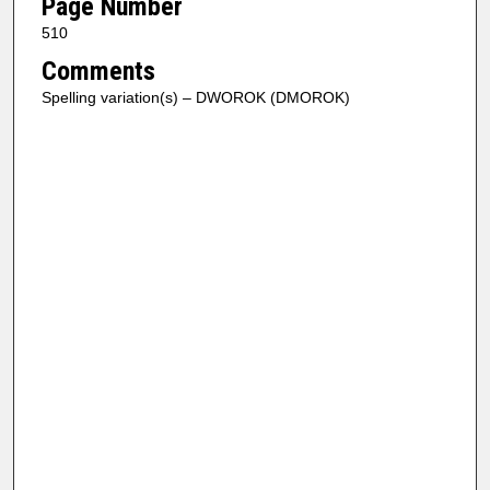
Page Number
510
Comments
Spelling variation(s) – DWOROK (DMOROK)