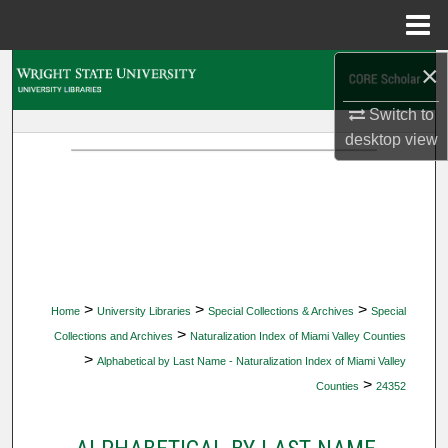
Menu
Home
×
Search
Switch to
Browse Collections
desktop
view
My Account
About
Digital Commons Network™
>
>
>
Home
University Libraries
Special Collections & Archives
Special
>
Collections and Archives
Naturalization Index of Miami Valley Counties
>
Alphabetical by Last Name - Naturalization Index of Miami Valley
>
Counties
24352