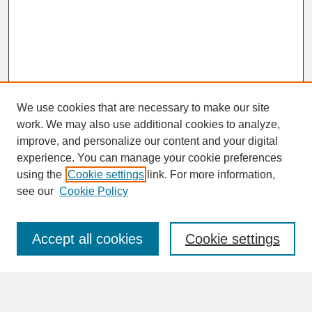
We use cookies that are necessary to make our site
work. We may also use additional cookies to analyze,
improve, and personalize our content and your digital
experience. You can manage your cookie preferences
SEARCH
using the
Cookie settings
link. For more information,
see our
Cookie Policy
Enter search terms:
Accept all cookies
Cookie settings
Advanced Search
Search Help