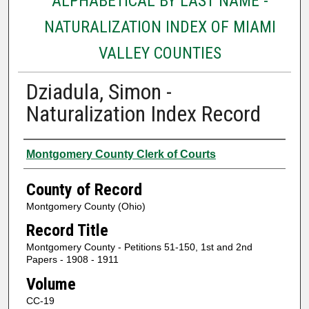
ALPHABETICAL BY LAST NAME -
NATURALIZATION INDEX OF MIAMI
VALLEY COUNTIES
Dziadula, Simon -
Naturalization Index Record
Authors
Montgomery County Clerk of Courts
County of Record
Montgomery County (Ohio)
Record Title
Montgomery County - Petitions 51-150, 1st and 2nd
Papers - 1908 - 1911
Volume
CC-19