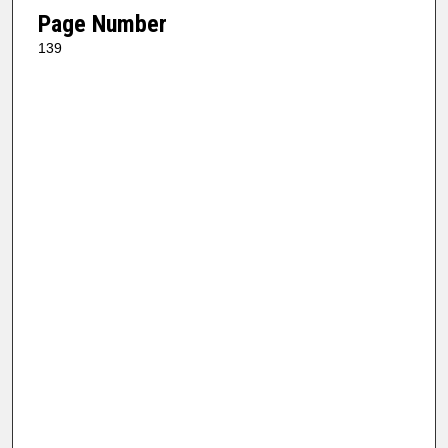
Page Number
139