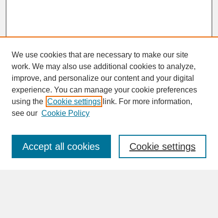
We use cookies that are necessary to make our site
work. We may also use additional cookies to analyze,
improve, and personalize our content and your digital
experience. You can manage your cookie preferences
SEARCH
using the
Cookie settings
link. For more information,
see our
Cookie Policy
Enter search terms:
Accept all cookies
Cookie settings
Advanced Search
Search Help
BROWSE