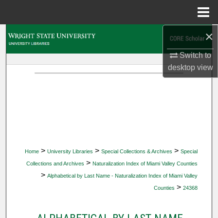
Menu
Home
×
Search
Switch to
Browse Collections
desktop
view
My Account
About
Digital Commons Network™
>
>
>
Home
University Libraries
Special Collections & Archives
Special
>
Collections and Archives
Naturalization Index of Miami Valley Counties
>
Alphabetical by Last Name - Naturalization Index of Miami Valley
>
Counties
24368