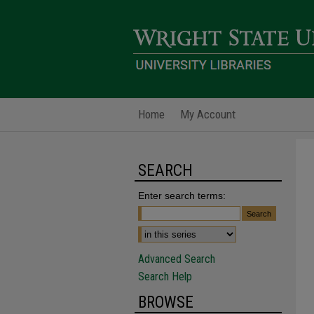
Home
My Account
SEARCH
Enter search terms:
Advanced Search
Search Help
BROWSE