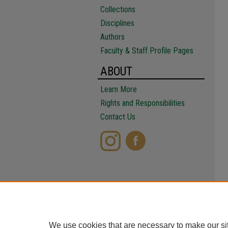
Collections
Disciplines
Authors
Faculty & Staff Profile Pages
ABOUT
Learn More
Rights and Responsibilities
Contact Us
We use cookies that are necessary to make our si