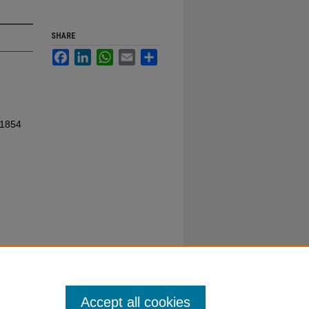
SHARE
Facebook
LinkedIn
WhatsApp
Email
Share
 1854
Accept all cookies