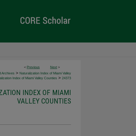
<
Previous
Next
>
>
d Archives
Naturalization Index of Miami Valley
>
lization Index of Miami Valley Counties
24373
ZATION INDEX OF MIAMI
VALLEY COUNTIES