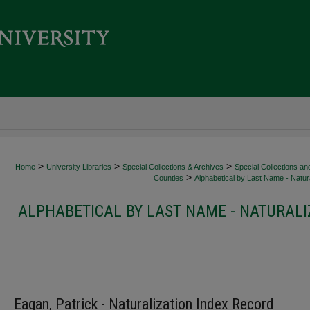
>
>
>
Home
University Libraries
Special Collections & Archives
Special Collections an
>
Counties
Alphabetical by Last Name - Natura
ALPHABETICAL BY LAST NAME - NATURALI
Eagan, Patrick - Naturalization Index Record