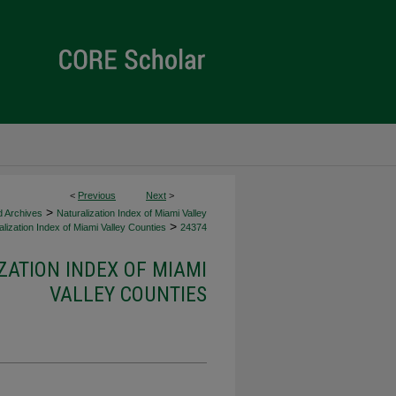
<
Previous
Next
>
>
d Archives
Naturalization Index of Miami Valley
>
lization Index of Miami Valley Counties
24374
ZATION INDEX OF MIAMI
VALLEY COUNTIES