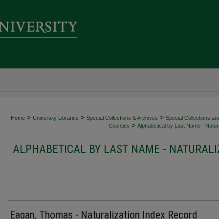
>
>
>
Home
University Libraries
Special Collections & Archives
Special Collections an
>
Counties
Alphabetical by Last Name - Natura
ALPHABETICAL BY LAST NAME - NATURALI
Eagan, Thomas - Naturalization Index Record