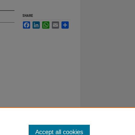
SHARE
Facebook
LinkedIn
WhatsApp
Email
Share
Accept all cookies