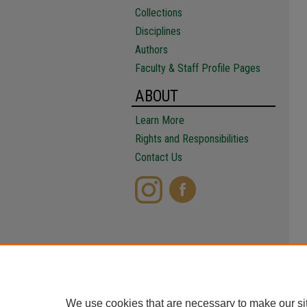
Collections
Disciplines
Authors
Faculty & Staff Profile Pages
ABOUT
Learn More
Rights and Responsibilities
Contact Us
We use cookies that are necessary to make our si