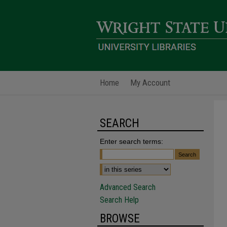
Home
My Account
SEARCH
Enter search terms:
Advanced Search
Search Help
BROWSE