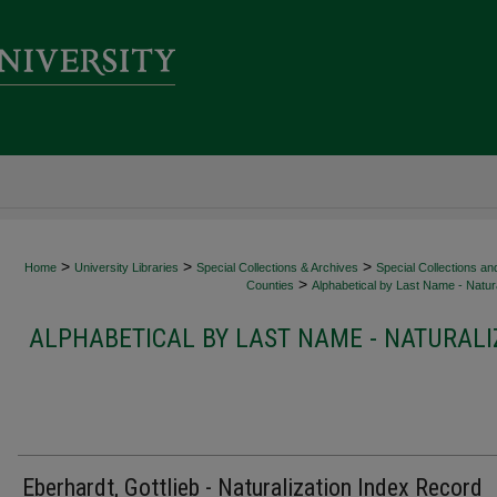
>
>
>
Home
University Libraries
Special Collections & Archives
Special Collections an
>
Counties
Alphabetical by Last Name - Natura
ALPHABETICAL BY LAST NAME - NATURALI
Eberhardt, Gottlieb - Naturalization Index Record