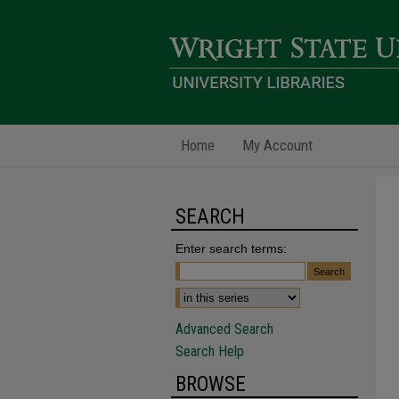
Home
My Account
SEARCH
Enter search terms:
Advanced Search
Search Help
BROWSE