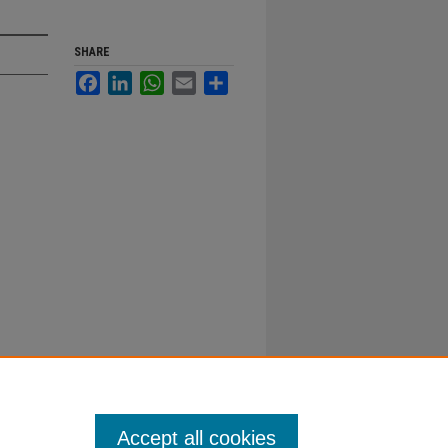
SHARE
Facebook
LinkedIn
WhatsApp
Email
Share
Accept all cookies