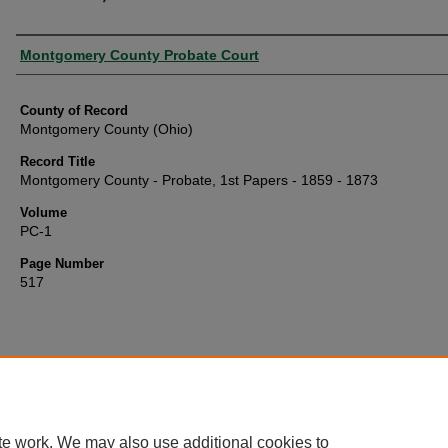
Authors
Montgomery County Probate Court
County of Record
Montgomery County (Ohio)
Record Title
Montgomery County - Probate, 1st Papers - 1859 - 1873
Volume
PC-1
Page Number
517
te work. We may also use additional cookies to