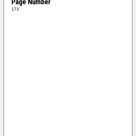
Page Number
173