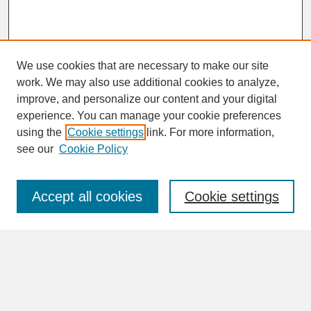
We use cookies that are necessary to make our site
work. We may also use additional cookies to analyze,
improve, and personalize our content and your digital
experience. You can manage your cookie preferences
SEARCH
using the
Cookie settings
link. For more information,
see our
Cookie Policy
Enter search terms:
Accept all cookies
Cookie settings
Advanced Search
Search Help
BROWSE
Collections