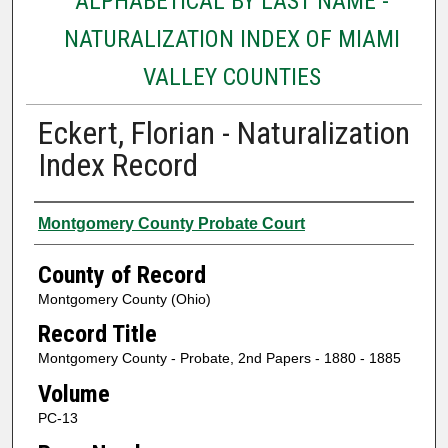
ALPHABETICAL BY LAST NAME -
NATURALIZATION INDEX OF MIAMI
VALLEY COUNTIES
Eckert, Florian - Naturalization
Index Record
Authors
Montgomery County Probate Court
County of Record
Montgomery County (Ohio)
Record Title
Montgomery County - Probate, 2nd Papers - 1880 - 1885
Volume
PC-13