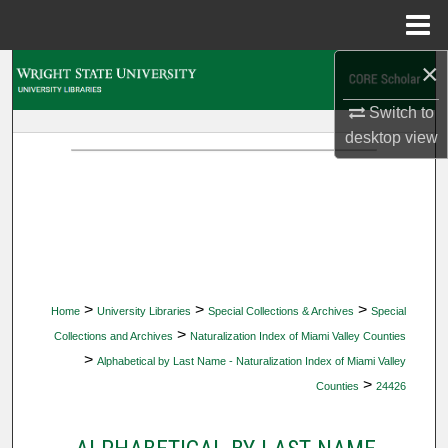
Menu
Home
×
Search
Switch to
Browse Collections
desktop
view
My Account
About
Digital Commons Network™
>
>
>
Home
University Libraries
Special Collections & Archives
Special
>
Collections and Archives
Naturalization Index of Miami Valley Counties
>
Alphabetical by Last Name - Naturalization Index of Miami Valley
>
Counties
24426