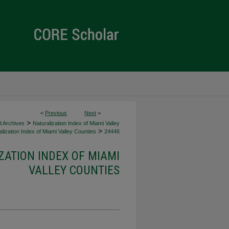
<
Previous
Next
>
>
d Archives
Naturalization Index of Miami Valley
>
lization Index of Miami Valley Counties
24446
ZATION INDEX OF MIAMI
VALLEY COUNTIES