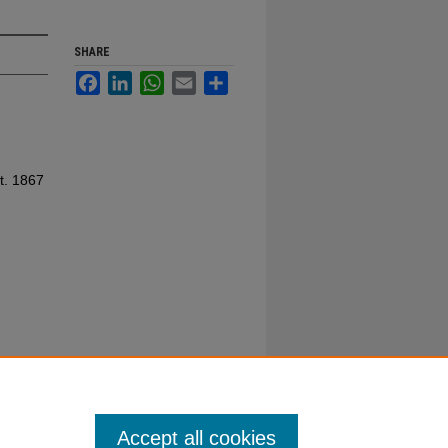
SHARE
Facebook
LinkedIn
WhatsApp
Email
Share
t. 1867
Accept all cookies