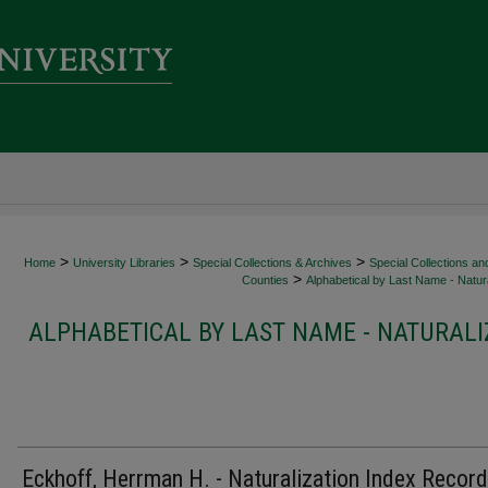
>
>
>
Home
University Libraries
Special Collections & Archives
Special Collections an
>
Counties
Alphabetical by Last Name - Natura
ALPHABETICAL BY LAST NAME - NATURALI
Eckhoff, Herrman H. - Naturalization Index Record