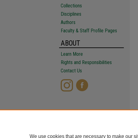
Collections
Disciplines
Authors
Faculty & Staff Profile Pages
ABOUT
Learn More
Rights and Responsibilities
Contact Us
We use cookies that are necessary to make our si