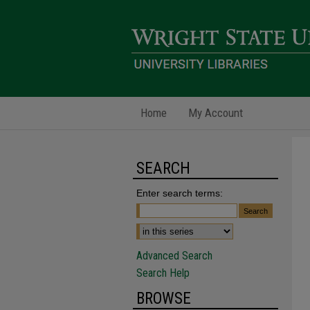
Home
My Account
SEARCH
Enter search terms:
Advanced Search
Search Help
BROWSE