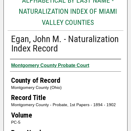
ALPHABETICAL BY LAST NAME -
NATURALIZATION INDEX OF MIAMI
VALLEY COUNTIES
Egan, John M. - Naturalization
Index Record
Authors
Montgomery County Probate Court
County of Record
Montgomery County (Ohio)
Record Title
Montgomery County - Probate, 1st Papers - 1894 - 1902
Volume
PC-5