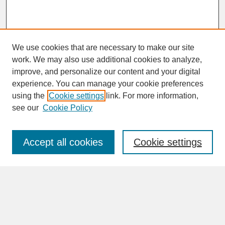
We use cookies that are necessary to make our site
work. We may also use additional cookies to analyze,
improve, and personalize our content and your digital
experience. You can manage your cookie preferences
SEARCH
using the
Cookie settings
link. For more information,
see our
Cookie Policy
Enter search terms:
Accept all cookies
Cookie settings
Advanced Search
Search Help
BROWSE
Collections