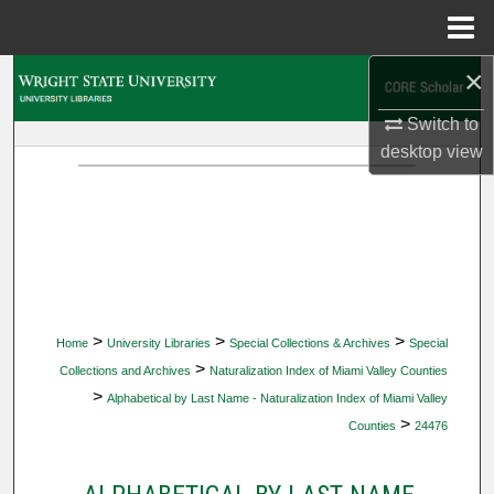
Menu
Home
×
Search
Switch to
Browse Collections
desktop
view
My Account
About
Digital Commons Network™
>
>
>
Home
University Libraries
Special Collections & Archives
Special
>
Collections and Archives
Naturalization Index of Miami Valley Counties
>
Alphabetical by Last Name - Naturalization Index of Miami Valley
>
Counties
24476