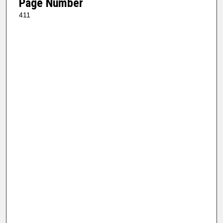
Page Number
411