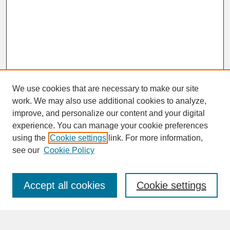
We use cookies that are necessary to make our site
work. We may also use additional cookies to analyze,
improve, and personalize our content and your digital
experience. You can manage your cookie preferences
SEARCH
using the
Cookie settings
link. For more information,
see our
Cookie Policy
Enter search terms:
Accept all cookies
Cookie settings
Advanced Search