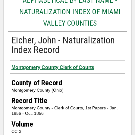
ALPHABETICAL BY LAST NAME -
NATURALIZATION INDEX OF MIAMI
VALLEY COUNTIES
Eicher, John - Naturalization
Index Record
Authors
Montgomery County Clerk of Courts
County of Record
Montgomery County (Ohio)
Record Title
Montgomery County - Clerk of Courts, 1st Papers - Jan.
1856 - Oct. 1856
Volume
CC-3