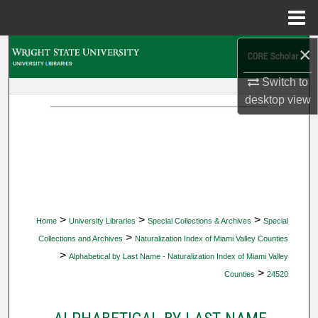
Menu
Home
×
Search
Switch to
Browse Collections
desktop
view
My Account
About
Digital Commons Network™
>
>
>
Home
University Libraries
Special Collections & Archives
Special
>
Collections and Archives
Naturalization Index of Miami Valley Counties
>
Alphabetical by Last Name - Naturalization Index of Miami Valley
>
Counties
24520