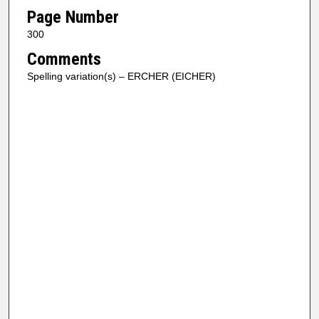
Page Number
300
Comments
Spelling variation(s) – ERCHER (EICHER)