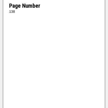
Page Number
138