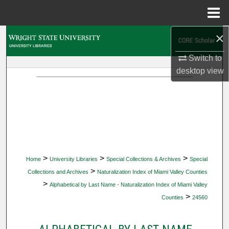
Menu
Home
×
Search
Switch to
Browse Collections
desktop
view
My Account
About
Digital Commons Network™
>
>
>
Home
University Libraries
Special Collections & Archives
Special
>
Collections and Archives
Naturalization Index of Miami Valley Counties
>
Alphabetical by Last Name - Naturalization Index of Miami Valley
>
Counties
24560