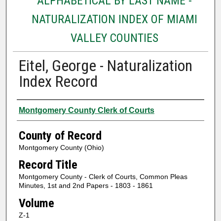
ALPHABETICAL BY LAST NAME -
NATURALIZATION INDEX OF MIAMI
VALLEY COUNTIES
Eitel, George - Naturalization
Index Record
Authors
Montgomery County Clerk of Courts
County of Record
Montgomery County (Ohio)
Record Title
Montgomery County - Clerk of Courts, Common Pleas
Minutes, 1st and 2nd Papers - 1803 - 1861
Volume
Z-1