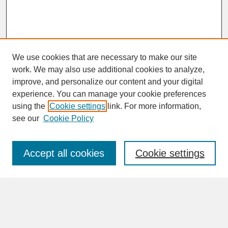
We use cookies that are necessary to make our site
work. We may also use additional cookies to analyze,
improve, and personalize our content and your digital
experience. You can manage your cookie preferences
SEARCH
using the
Cookie settings
link. For more information,
see our
Cookie Policy
Enter search terms:
Accept all cookies
Cookie settings
Advanced Search
Search Help
BROWSE