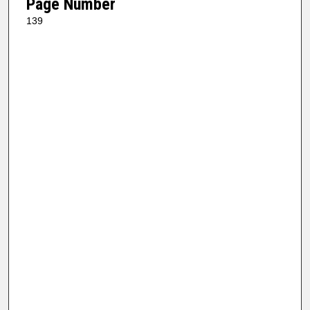
Page Number
139