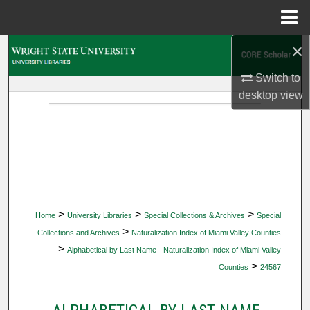
Menu
Home
×
Search
Switch to
Browse Collections
desktop
view
My Account
About
Digital Commons Network™
>
>
>
Home
University Libraries
Special Collections & Archives
Special
>
Collections and Archives
Naturalization Index of Miami Valley Counties
>
Alphabetical by Last Name - Naturalization Index of Miami Valley
>
Counties
24567