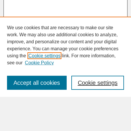
We use cookies that are necessary to make our site
work. We may also use additional cookies to analyze,
improve, and personalize our content and your digital
experience. You can manage your cookie preferences
SEARCH
using the
Cookie settings
link. For more information,
see our
Cookie Policy
Enter search terms:
Accept all cookies
Cookie settings
Advanced Search
Search Help
BROWSE
Collections