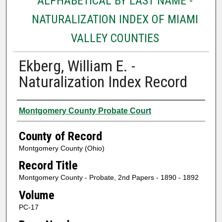
ALPHABETICAL BY LAST NAME -
NATURALIZATION INDEX OF MIAMI
VALLEY COUNTIES
Ekberg, William E. -
Naturalization Index Record
Authors
Montgomery County Probate Court
County of Record
Montgomery County (Ohio)
Record Title
Montgomery County - Probate, 2nd Papers - 1890 - 1892
Volume
PC-17