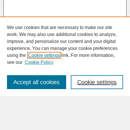
We use cookies that are necessary to make our site
work. We may also use additional cookies to analyze,
improve, and personalize our content and your digital
experience. You can manage your cookie preferences
SEARCH
using the
Cookie settings
link. For more information,
see our
Cookie Policy
Enter search terms:
Accept all cookies
Cookie settings
Advanced Search
Search Help
BROWSE
Collections