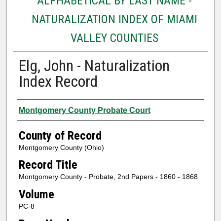
ALPHABETICAL BY LAST NAME -
NATURALIZATION INDEX OF MIAMI
VALLEY COUNTIES
Elg, John - Naturalization
Index Record
Authors
Montgomery County Probate Court
County of Record
Montgomery County (Ohio)
Record Title
Montgomery County - Probate, 2nd Papers - 1860 - 1868
Volume
PC-8