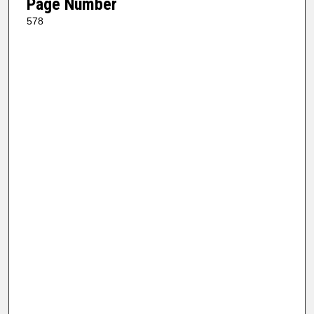
Page Number
578