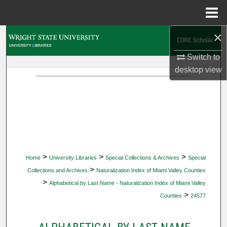
Menu
Home
×
Search
Switch to
Browse Collections
desktop
view
My Account
About
Digital Commons Network™
>
>
>
Home
University Libraries
Special Collections & Archives
Special
>
Collections and Archives
Naturalization Index of Miami Valley Counties
>
Alphabetical by Last Name - Naturalization Index of Miami Valley
>
Counties
24577