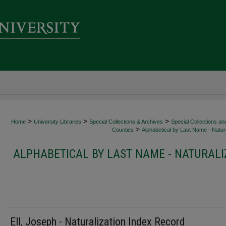
>
>
>
Home
University Libraries
Special Collections & Archives
Special Collections an
>
Counties
Alphabetical by Last Name - Natura
ALPHABETICAL BY LAST NAME - NATURALI
Ell, Joseph - Naturalization Index Record