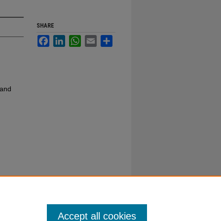
SHARE
Facebook
LinkedIn
WhatsApp
Email
Share
 and
Accept all cookies