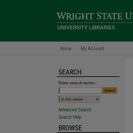
Home
My Account
SEARCH
Enter search terms:
Advanced Search
Search Help
BROWSE