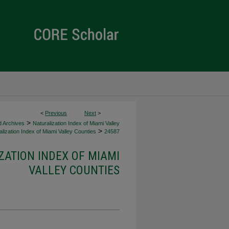
<
Previous
Next
>
>
d Archives
Naturalization Index of Miami Valley
>
lization Index of Miami Valley Counties
24587
ZATION INDEX OF MIAMI
VALLEY COUNTIES