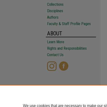
Collections
Disciplines
Authors
Faculty & Staff Profile Pages
ABOUT
Learn More
Rights and Responsibilities
Contact Us
We use cookies that are necessary to make our si