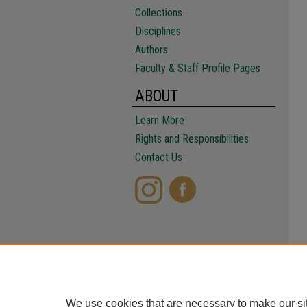
Collections
Disciplines
Authors
Faculty & Staff Profile Pages
ABOUT
Learn More
Rights and Responsibilities
Contact Us
We use cookies that are necessary to make our si