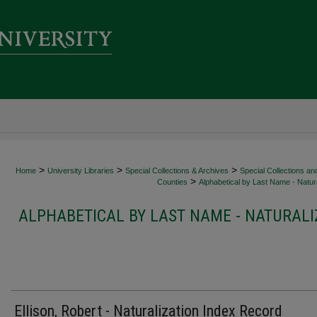
>
>
>
Home
University Libraries
Special Collections & Archives
Special Collections an
>
Counties
Alphabetical by Last Name - Natura
ALPHABETICAL BY LAST NAME - NATURALI
Ellison, Robert - Naturalization Index Record