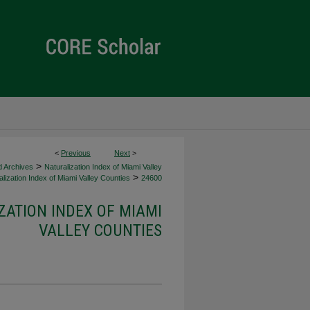
<
Previous
Next
>
>
d Archives
Naturalization Index of Miami Valley
>
lization Index of Miami Valley Counties
24600
ZATION INDEX OF MIAMI
VALLEY COUNTIES