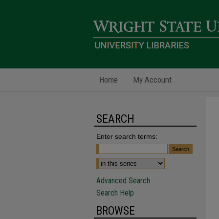
Home
My Account
SEARCH
Enter search terms:
Advanced Search
Search Help
BROWSE