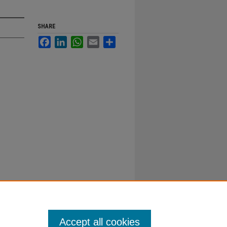
SHARE
Facebook
LinkedIn
WhatsApp
Email
Share
Accept all cookies