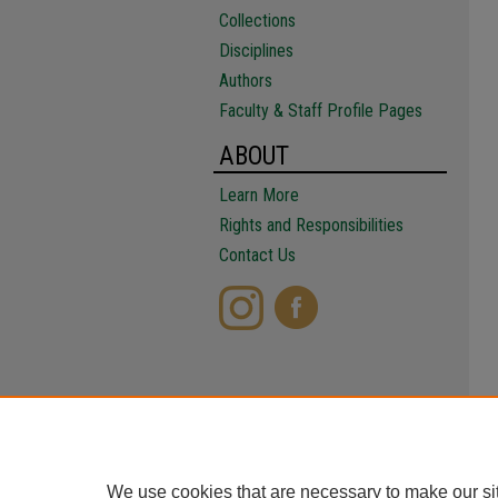
Collections
Disciplines
Authors
Faculty & Staff Profile Pages
ABOUT
Learn More
Rights and Responsibilities
Contact Us
We use cookies that are necessary to make our si