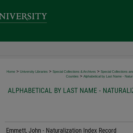
>
>
>
Home
University Libraries
Special Collections & Archives
Special Collections an
>
Counties
Alphabetical by Last Name - Natura
ALPHABETICAL BY LAST NAME - NATURALI
Emmett, John - Naturalization Index Record