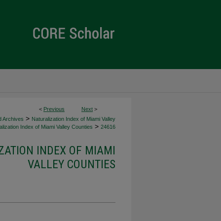
<
Previous
Next
>
>
d Archives
Naturalization Index of Miami Valley
>
lization Index of Miami Valley Counties
24616
ZATION INDEX OF MIAMI
VALLEY COUNTIES