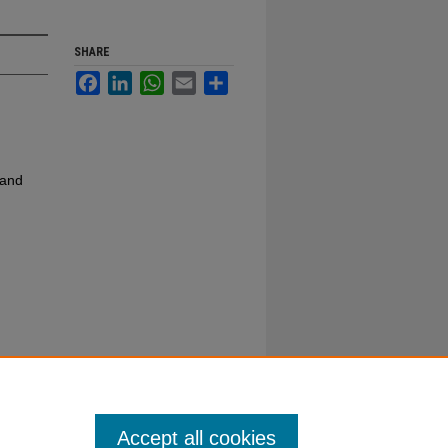
SHARE
Facebook
LinkedIn
WhatsApp
Email
Share
 and
Accept all cookies