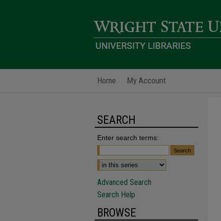
Home
My Account
SEARCH
Enter search terms:
Advanced Search
Search Help
BROWSE