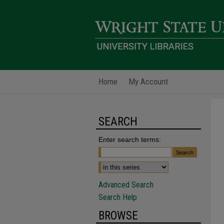
Home
My Account
SEARCH
Enter search terms:
Advanced Search
Search Help
BROWSE