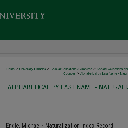
>
>
>
Home
University Libraries
Special Collections & Archives
Special Collections an
>
Counties
Alphabetical by Last Name - Natura
ALPHABETICAL BY LAST NAME - NATURALI
Engle, Michael - Naturalization Index Record