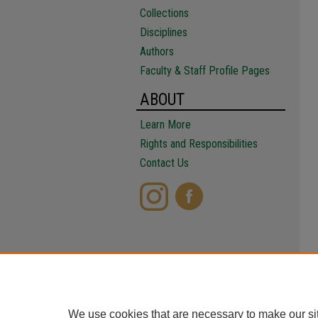
Collections
Disciplines
Authors
Faculty & Staff Profile Pages
ABOUT
Learn More
Rights and Responsibilities
Contact Us
We use cookies that are necessary to make our si