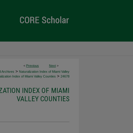
<
Previous
Next
>
>
d Archives
Naturalization Index of Miami Valley
>
lization Index of Miami Valley Counties
24678
ZATION INDEX OF MIAMI
VALLEY COUNTIES