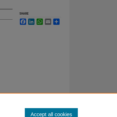
SHARE
Facebook
LinkedIn
WhatsApp
Email
Share
Accept all cookies