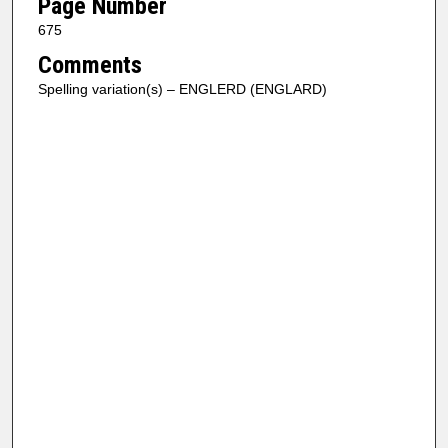
Page Number
675
Comments
Spelling variation(s) – ENGLERD (ENGLARD)