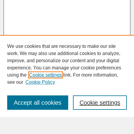
We use cookies that are necessary to make our site
work. We may also use additional cookies to analyze,
improve, and personalize our content and your digital
experience. You can manage your cookie preferences
SEARCH
using the
Cookie settings
link. For more information,
see our
Cookie Policy
Enter search terms:
Accept all cookies
Cookie settings
Advanced Search
Search Help