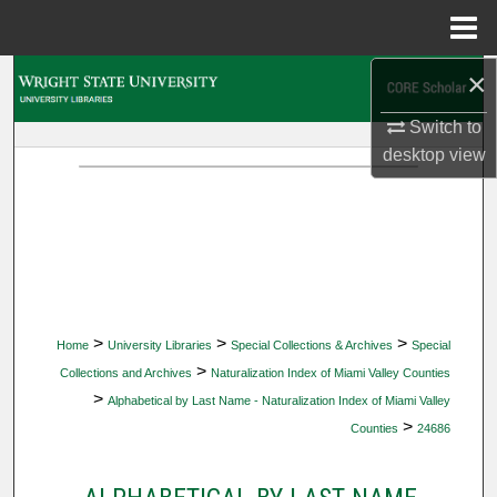
Menu
Home
×
Search
Switch to
Browse Collections
desktop
view
My Account
About
Digital Commons Network™
>
>
>
Home
University Libraries
Special Collections & Archives
Special
>
Collections and Archives
Naturalization Index of Miami Valley Counties
>
Alphabetical by Last Name - Naturalization Index of Miami Valley
>
Counties
24686