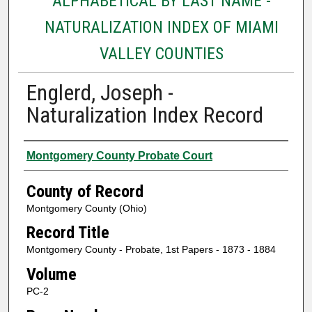
ALPHABETICAL BY LAST NAME -
NATURALIZATION INDEX OF MIAMI
VALLEY COUNTIES
Englerd, Joseph -
Naturalization Index Record
Authors
Montgomery County Probate Court
County of Record
Montgomery County (Ohio)
Record Title
Montgomery County - Probate, 1st Papers - 1873 - 1884
Volume
PC-2