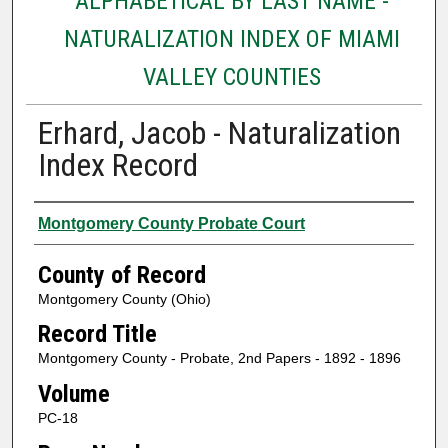
ALPHABETICAL BY LAST NAME -
NATURALIZATION INDEX OF MIAMI
VALLEY COUNTIES
Erhard, Jacob - Naturalization
Index Record
Authors
Montgomery County Probate Court
County of Record
Montgomery County (Ohio)
Record Title
Montgomery County - Probate, 2nd Papers - 1892 - 1896
Volume
PC-18