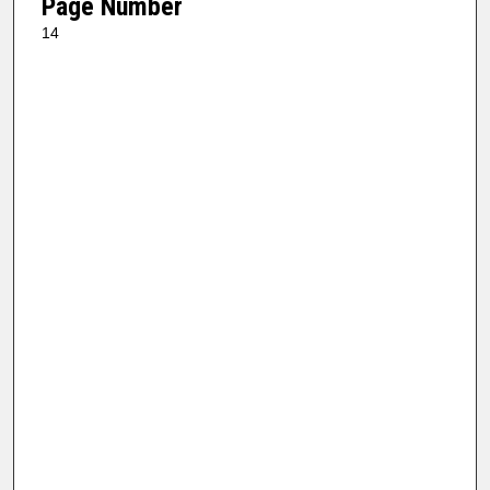
Page Number
14