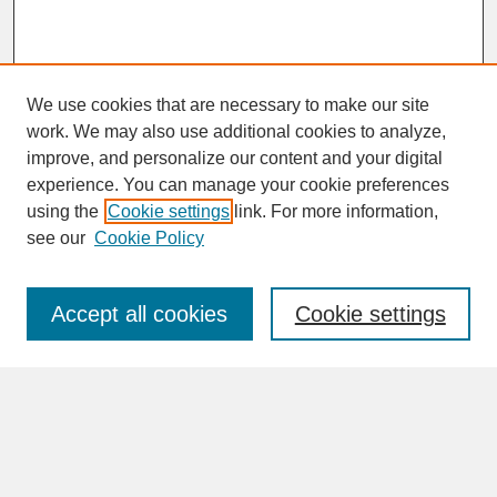
We use cookies that are necessary to make our site
work. We may also use additional cookies to analyze,
improve, and personalize our content and your digital
experience. You can manage your cookie preferences
SEARCH
using the
Cookie settings
link. For more information,
see our
Cookie Policy
Enter search terms:
Accept all cookies
Cookie settings
Advanced Search
Search Help
BROWSE
Collections