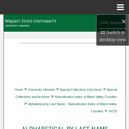
Menu
Home
×
Search
Switch to
Browse Collections
desktop
view
My Account
About
Digital Commons Network™
>
>
>
Home
University Libraries
Special Collections & Archives
Special
>
Collections and Archives
Naturalization Index of Miami Valley Counties
>
Alphabetical by Last Name - Naturalization Index of Miami Valley
>
Counties
24720