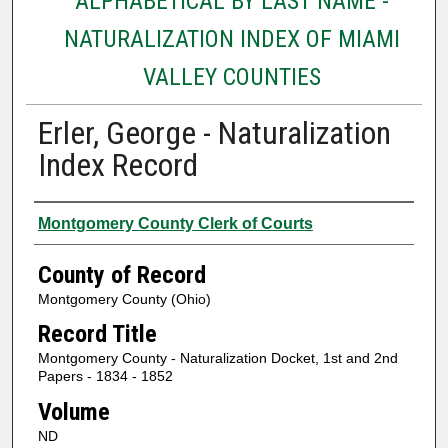
ALPHABETICAL BY LAST NAME -
NATURALIZATION INDEX OF MIAMI
VALLEY COUNTIES
Erler, George - Naturalization
Index Record
Authors
Montgomery County Clerk of Courts
County of Record
Montgomery County (Ohio)
Record Title
Montgomery County - Naturalization Docket, 1st and 2nd
Papers - 1834 - 1852
Volume
ND