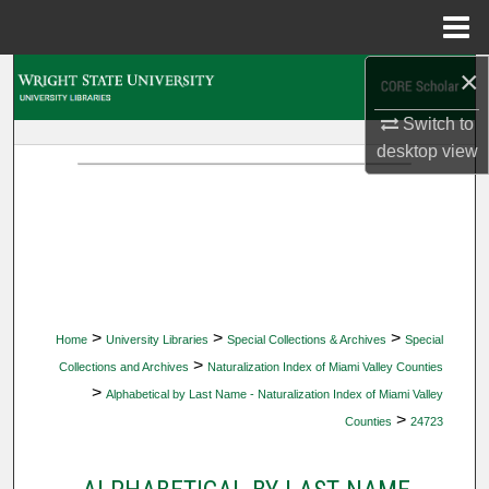
Menu
Home
×
Search
Switch to
Browse Collections
desktop
view
My Account
About
Digital Commons Network™
>
>
>
Home
University Libraries
Special Collections & Archives
Special
>
Collections and Archives
Naturalization Index of Miami Valley Counties
>
Alphabetical by Last Name - Naturalization Index of Miami Valley
>
Counties
24723