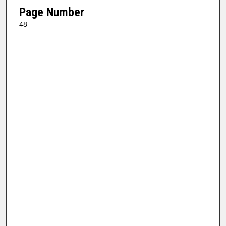
Page Number
48