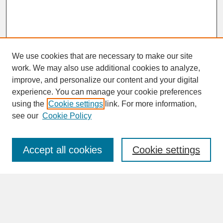
We use cookies that are necessary to make our site
work. We may also use additional cookies to analyze,
improve, and personalize our content and your digital
experience. You can manage your cookie preferences
SEARCH
using the
Cookie settings
link. For more information,
see our
Cookie Policy
Enter search terms:
Accept all cookies
Cookie settings
Advanced Search
Search Help
BROWSE