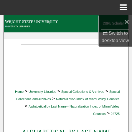
Menu
Home
×
Search
Switch to
Browse Collections
desktop
view
My Account
About
Digital Commons Network™
>
>
>
Home
University Libraries
Special Collections & Archives
Special
>
Collections and Archives
Naturalization Index of Miami Valley Counties
>
Alphabetical by Last Name - Naturalization Index of Miami Valley
>
Counties
24725