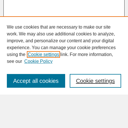
We use cookies that are necessary to make our site
work. We may also use additional cookies to analyze,
improve, and personalize our content and your digital
experience. You can manage your cookie preferences
SEARCH
using the
Cookie settings
link. For more information,
see our
Cookie Policy
Enter search terms:
Accept all cookies
Cookie settings
Advanced Search
Search Help
BROWSE
Collections