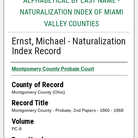
ALPHABETICAL BY LAST NAME -
NATURALIZATION INDEX OF MIAMI
VALLEY COUNTIES
Ernst, Michael - Naturalization
Index Record
Authors
Montgomery County Probate Court
County of Record
Montgomery County (Ohio)
Record Title
Montgomery County - Probate, 2nd Papers - 1860 - 1868
Volume
PC-8