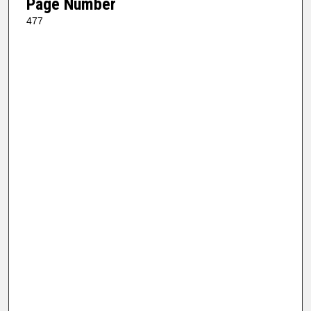
Page Number
477