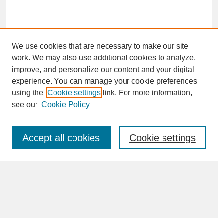
We use cookies that are necessary to make our site
work. We may also use additional cookies to analyze,
improve, and personalize our content and your digital
experience. You can manage your cookie preferences
SEARCH
using the
Cookie settings
link. For more information,
see our
Cookie Policy
Enter search terms:
Accept all cookies
Cookie settings
Advanced Search
Search Help
BROWSE
Collections