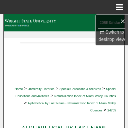
Menu
Home
×
Search
Switch to
Browse Collections
desktop
view
My Account
About
Digital Commons Network™
>
>
>
Home
University Libraries
Special Collections & Archives
Special
>
Collections and Archives
Naturalization Index of Miami Valley Counties
>
Alphabetical by Last Name - Naturalization Index of Miami Valley
>
Counties
24735