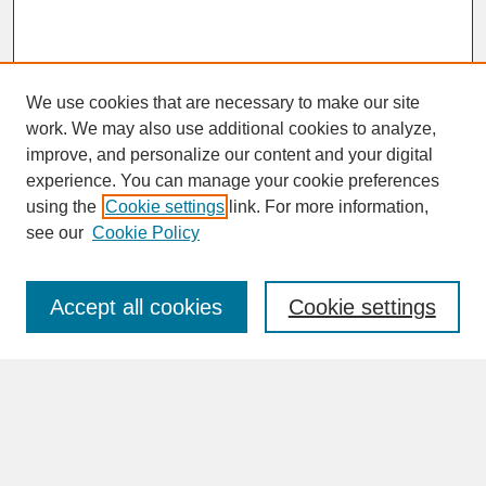
We use cookies that are necessary to make our site
work. We may also use additional cookies to analyze,
improve, and personalize our content and your digital
experience. You can manage your cookie preferences
SEARCH
using the
Cookie settings
link. For more information,
see our
Cookie Policy
Enter search terms:
Accept all cookies
Cookie settings
Advanced Search
Search Help
BROWSE
Collections