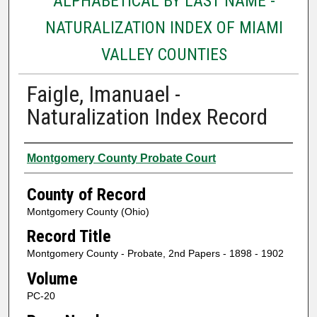
ALPHABETICAL BY LAST NAME -
NATURALIZATION INDEX OF MIAMI
VALLEY COUNTIES
Faigle, Imanuael -
Naturalization Index Record
Authors
Montgomery County Probate Court
County of Record
Montgomery County (Ohio)
Record Title
Montgomery County - Probate, 2nd Papers - 1898 - 1902
Volume
PC-20