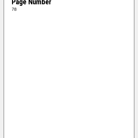
Page Number
78