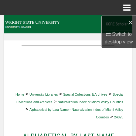
Menu
Home
×
Search
Switch to
Browse Collections
desktop
view
My Account
About
Digital Commons Network™
>
>
>
Home
University Libraries
Special Collections & Archives
Special
>
Collections and Archives
Naturalization Index of Miami Valley Counties
>
Alphabetical by Last Name - Naturalization Index of Miami Valley
>
Counties
24825