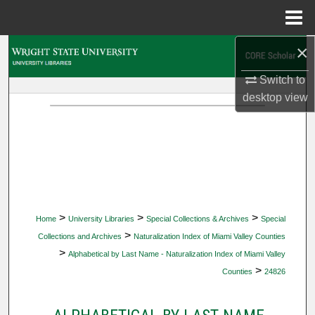
Menu
Home
×
Search
Switch to
Browse Collections
desktop
view
My Account
About
Digital Commons Network™
>
>
>
Home
University Libraries
Special Collections & Archives
Special
>
Collections and Archives
Naturalization Index of Miami Valley Counties
>
Alphabetical by Last Name - Naturalization Index of Miami Valley
>
Counties
24826