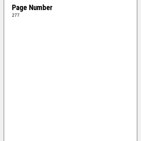
Page Number
277