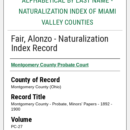
ALPHABETICAL BY LAST NAME -
NATURALIZATION INDEX OF MIAMI
VALLEY COUNTIES
Fair, Alonzo - Naturalization
Index Record
Authors
Montgomery County Probate Court
County of Record
Montgomery County (Ohio)
Record Title
Montgomery County - Probate, Minors' Papers - 1892 -
1900
Volume
PC-27