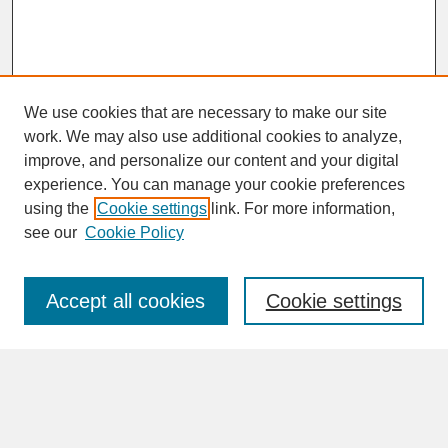
We use cookies that are necessary to make our site
work. We may also use additional cookies to analyze,
improve, and personalize our content and your digital
experience. You can manage your cookie preferences
SEARCH
using the
Cookie settings
link. For more information,
see our
Cookie Policy
Enter search terms:
Accept all cookies
Cookie settings
Advanced Search
Search Help
BROWSE