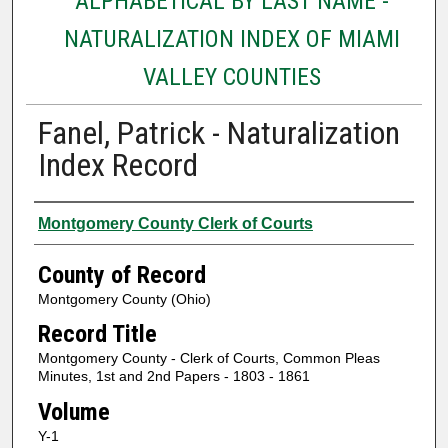
ALPHABETICAL BY LAST NAME -
NATURALIZATION INDEX OF MIAMI
VALLEY COUNTIES
Fanel, Patrick - Naturalization
Index Record
Authors
Montgomery County Clerk of Courts
County of Record
Montgomery County (Ohio)
Record Title
Montgomery County - Clerk of Courts, Common Pleas
Minutes, 1st and 2nd Papers - 1803 - 1861
Volume
Y-1