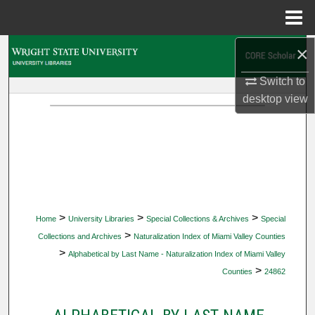
Menu
Home
×
Search
Switch to
Browse Collections
desktop
view
My Account
About
Digital Commons Network™
>
>
>
Home
University Libraries
Special Collections & Archives
Special
>
Collections and Archives
Naturalization Index of Miami Valley Counties
>
Alphabetical by Last Name - Naturalization Index of Miami Valley
>
Counties
24862