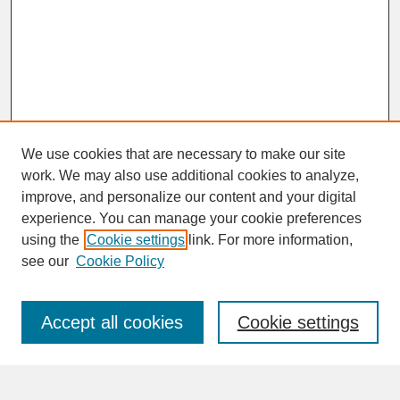
We use cookies that are necessary to make our site
work. We may also use additional cookies to analyze,
improve, and personalize our content and your digital
experience. You can manage your cookie preferences
SEARCH
using the
Cookie settings
link. For more information,
see our
Cookie Policy
Enter search terms:
Accept all cookies
Cookie settings
Advanced Search