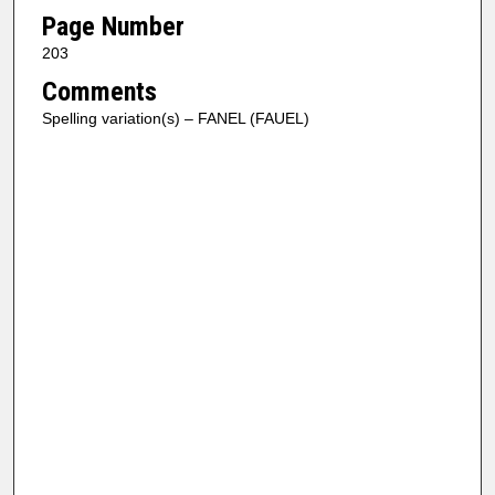
Page Number
203
Comments
Spelling variation(s) – FANEL (FAUEL)