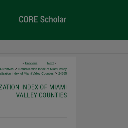
<
Previous
Next
>
>
d Archives
Naturalization Index of Miami Valley
>
lization Index of Miami Valley Counties
24885
ZATION INDEX OF MIAMI
VALLEY COUNTIES