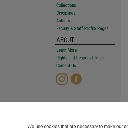
Collections
Disciplines
Authors
Faculty & Staff Profile Pages
ABOUT
Learn More
Rights and Responsibilities
Contact Us
We use cookies that are necessary to make our si