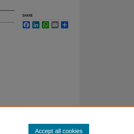
SHARE
Facebook
LinkedIn
WhatsApp
Email
Share
Accept all cookies