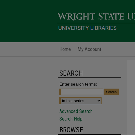
Home
My Account
SEARCH
Enter search terms:
Advanced Search
Search Help
BROWSE