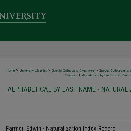
>
>
>
Home
University Libraries
Special Collections & Archives
Special Collections an
>
Counties
Alphabetical by Last Name - Natura
ALPHABETICAL BY LAST NAME - NATURALI
Farmer, Edwin - Naturalization Index Record