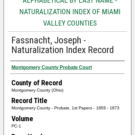
ALPHABETICAL BY LAST NAME -
NATURALIZATION INDEX OF MIAMI
VALLEY COUNTIES
Fassnacht, Joseph -
Naturalization Index Record
Authors
Montgomery County Probate Court
County of Record
Montgomery County (Ohio)
Record Title
Montgomery County - Probate, 1st Papers - 1859 - 1873
Volume
PC-1