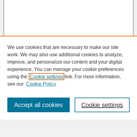
We use cookies that are necessary to make our site
work. We may also use additional cookies to analyze,
improve, and personalize our content and your digital
experience. You can manage your cookie preferences
SEARCH
using the
Cookie settings
link. For more information,
see our
Cookie Policy
Enter search terms:
Accept all cookies
Cookie settings
Advanced Search
Search Help