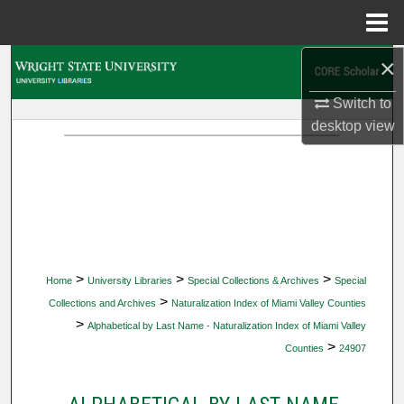
Menu
Home
×
Search
Switch to
Browse Collections
desktop
view
My Account
About
Digital Commons Network™
>
>
>
Home
University Libraries
Special Collections & Archives
Special
>
Collections and Archives
Naturalization Index of Miami Valley Counties
>
Alphabetical by Last Name - Naturalization Index of Miami Valley
>
Counties
24907