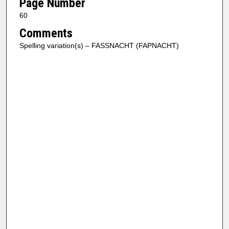
Page Number
60
Comments
Spelling variation(s) – FASSNACHT (FAPNACHT)