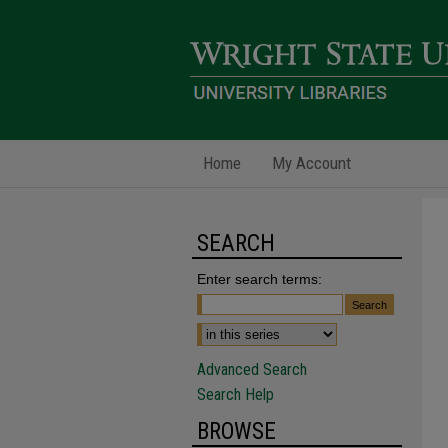
Home
My Account
SEARCH
Enter search terms:
Advanced Search
Search Help
BROWSE