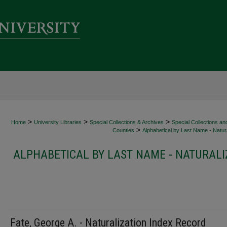
>
>
>
Home
University Libraries
Special Collections & Archives
Special Collections an
>
Counties
Alphabetical by Last Name - Natura
ALPHABETICAL BY LAST NAME - NATURALI
Fate, George A. - Naturalization Index Record