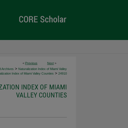
<
Previous
Next
>
>
d Archives
Naturalization Index of Miami Valley
>
lization Index of Miami Valley Counties
24910
ZATION INDEX OF MIAMI
VALLEY COUNTIES