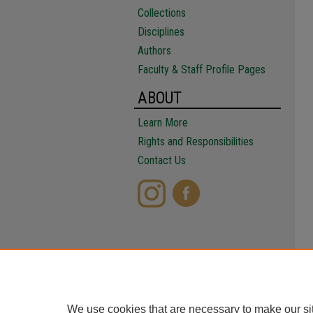
Collections
Disciplines
Authors
Faculty & Staff Profile Pages
ABOUT
Learn More
Rights and Responsibilities
Contact Us
We use cookies that are necessary to make our si