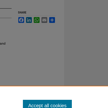
SHARE
Facebook
LinkedIn
WhatsApp
Email
Share
 and
Accept all cookies