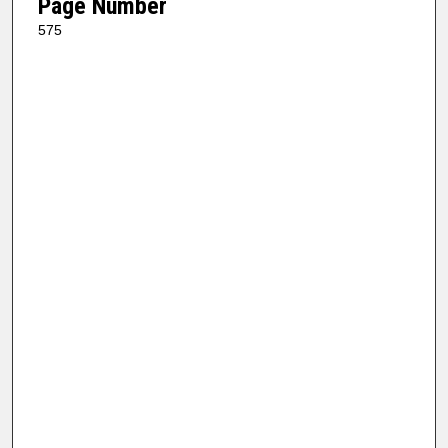
Page Number
575