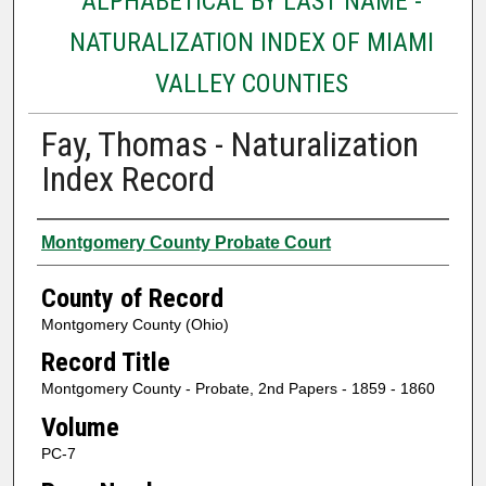
ALPHABETICAL BY LAST NAME -
NATURALIZATION INDEX OF MIAMI
VALLEY COUNTIES
Fay, Thomas - Naturalization
Index Record
Authors
Montgomery County Probate Court
County of Record
Montgomery County (Ohio)
Record Title
Montgomery County - Probate, 2nd Papers - 1859 - 1860
Volume
PC-7