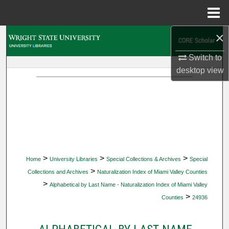
Menu
Home
×
Search
Switch to
Browse Collections
desktop
view
My Account
About
Digital Commons Network™
>
>
>
Home
University Libraries
Special Collections & Archives
Special
>
Collections and Archives
Naturalization Index of Miami Valley Counties
>
Alphabetical by Last Name - Naturalization Index of Miami Valley
>
Counties
24936