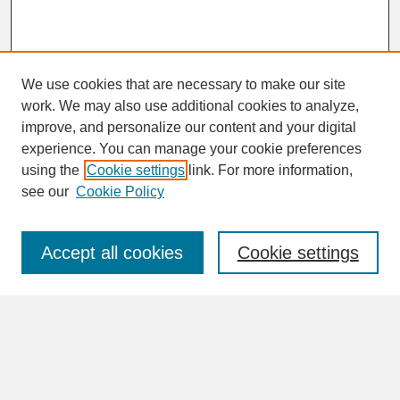
We use cookies that are necessary to make our site
work. We may also use additional cookies to analyze,
improve, and personalize our content and your digital
experience. You can manage your cookie preferences
SEARCH
using the
Cookie settings
link. For more information,
see our
Cookie Policy
Enter search terms:
Accept all cookies
Cookie settings
Advanced Search
Search Help
BROWSE
Collections