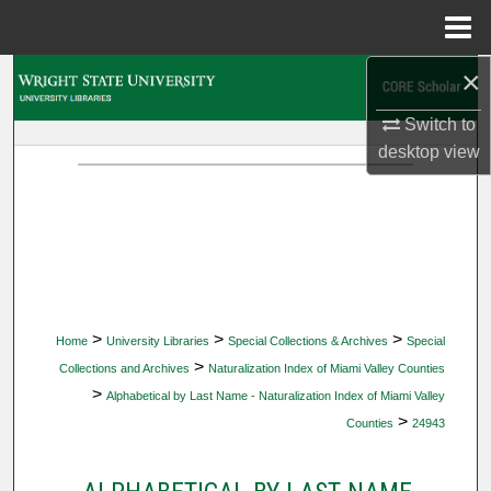
Menu
Home
×
Search
Switch to
Browse Collections
desktop
view
My Account
About
Digital Commons Network™
>
>
>
Home
University Libraries
Special Collections & Archives
Special
>
Collections and Archives
Naturalization Index of Miami Valley Counties
>
Alphabetical by Last Name - Naturalization Index of Miami Valley
>
Counties
24943