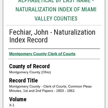
ALPHABETICAL BY LAST NAME -
NATURALIZATION INDEX OF MIAMI
VALLEY COUNTIES
Fechiar, John - Naturalization
Index Record
Authors
Montgomery County Clerk of Courts
County of Record
Montgomery County (Ohio)
Record Title
Montgomery County - Clerk of Courts, Common Pleas
Minutes, 1st and 2nd Papers - 1803 - 1861
Volume
X-1