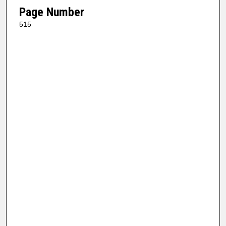
Page Number
515