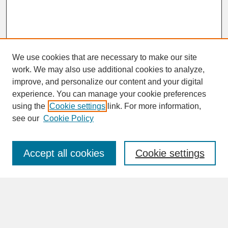
We use cookies that are necessary to make our site
work. We may also use additional cookies to analyze,
improve, and personalize our content and your digital
experience. You can manage your cookie preferences
SEARCH
using the
Cookie settings
link. For more information,
see our
Cookie Policy
Enter search terms:
Accept all cookies
Cookie settings
Advanced Search
Search Help
BROWSE