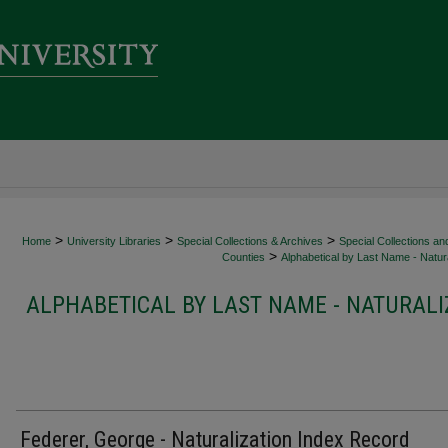
>
>
>
Home
University Libraries
Special Collections & Archives
Special Collections an
>
Counties
Alphabetical by Last Name - Natura
ALPHABETICAL BY LAST NAME - NATURALI
Federer, George - Naturalization Index Record