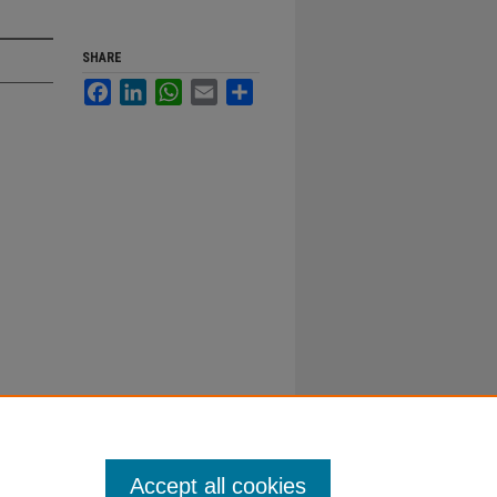
SHARE
Facebook
LinkedIn
WhatsApp
Email
Share
Accept all cookies