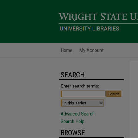
Home
My Account
SEARCH
Enter search terms:
Advanced Search
Search Help
BROWSE