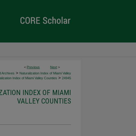
<
Previous
Next
>
>
d Archives
Naturalization Index of Miami Valley
>
lization Index of Miami Valley Counties
24945
ZATION INDEX OF MIAMI
VALLEY COUNTIES