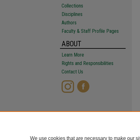
Collections
Disciplines
Authors
Faculty & Staff Profile Pages
ABOUT
Learn More
Rights and Responsibilities
Contact Us
We use cookies that are necessary to make our si