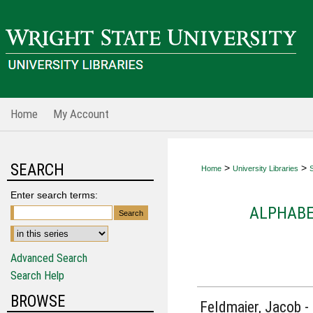
Home
My Account
SEARCH
>
>
Home
University Libraries
S
Enter search terms:
ALPHABE
Advanced Search
Search Help
BROWSE
Feldmaier, Jacob -