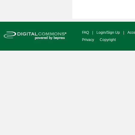
FAQ
|
Login/Sign Up
|
Acce
Privacy
Copyright