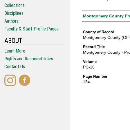
Collections
Disciplines
Authors
Montgomery County Pro
Authors
Faculty & Staff Profile Pages
County of Record
Montgomery County (Ohi
ABOUT
Record Title
Learn More
Montgomery County - Pro
Rights and Responsibilities
Volume
Contact Us
PC-16
Page Number
134