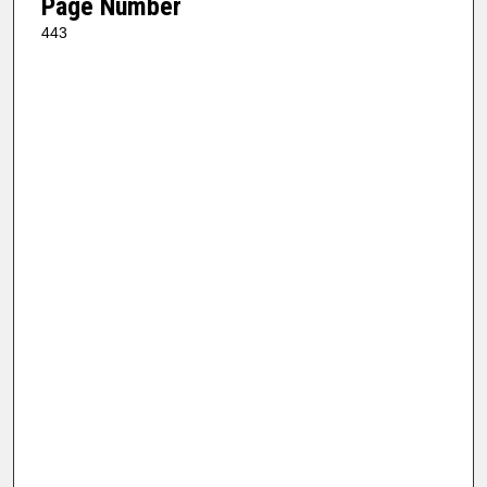
Page Number
443