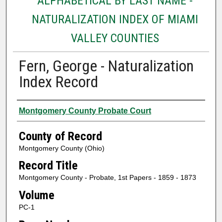
ALPHABETICAL BY LAST NAME -
NATURALIZATION INDEX OF MIAMI
VALLEY COUNTIES
Fern, George - Naturalization
Index Record
Authors
Montgomery County Probate Court
County of Record
Montgomery County (Ohio)
Record Title
Montgomery County - Probate, 1st Papers - 1859 - 1873
Volume
PC-1