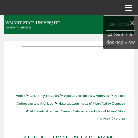
Menu
Home
×
Search
Switch to
Browse Collections
desktop
view
My Account
About
Digital Commons Network™
>
>
>
Home
University Libraries
Special Collections & Archives
Special
>
Collections and Archives
Naturalization Index of Miami Valley Counties
>
Alphabetical by Last Name - Naturalization Index of Miami Valley
>
Counties
25018