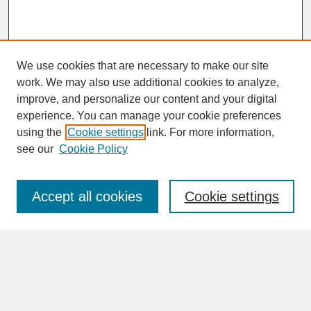
We use cookies that are necessary to make our site
work. We may also use additional cookies to analyze,
improve, and personalize our content and your digital
experience. You can manage your cookie preferences
SEARCH
using the
Cookie settings
link. For more information,
see our
Cookie Policy
Enter search terms:
Accept all cookies
Cookie settings
Advanced Search
Search Help
BROWSE
Collections