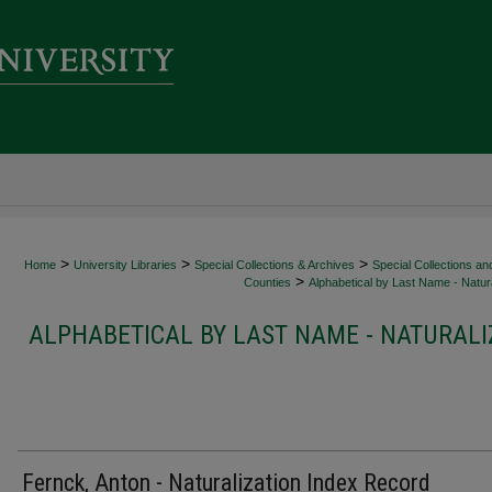
>
>
>
Home
University Libraries
Special Collections & Archives
Special Collections an
>
Counties
Alphabetical by Last Name - Natura
ALPHABETICAL BY LAST NAME - NATURALI
Fernck, Anton - Naturalization Index Record