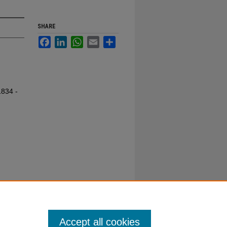
SHARE
Facebook
LinkedIn
WhatsApp
Email
Share
1834 -
Accept all cookies