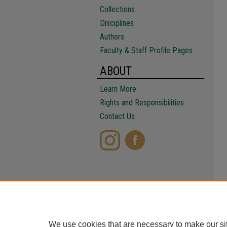
Collections
Disciplines
Authors
Faculty & Staff Profile Pages
ABOUT
Learn More
Rights and Responsibilities
Contact Us
We use cookies that are necessary to make our si