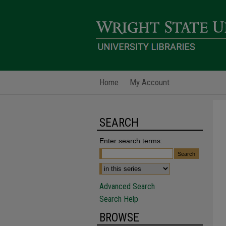
Home
My Account
SEARCH
Enter search terms:
Advanced Search
Search Help
BROWSE