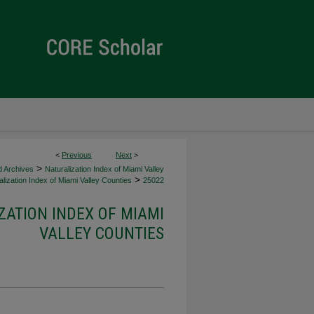
<
Previous
Next
>
>
d Archives
Naturalization Index of Miami Valley
>
lization Index of Miami Valley Counties
25022
ZATION INDEX OF MIAMI
VALLEY COUNTIES