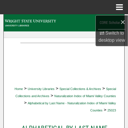
Menu
Home
×
Search
Switch to
Browse Collections
desktop
view
My Account
About
Digital Commons Network™
>
>
>
Home
University Libraries
Special Collections & Archives
Special
>
Collections and Archives
Naturalization Index of Miami Valley Counties
>
Alphabetical by Last Name - Naturalization Index of Miami Valley
>
Counties
25023