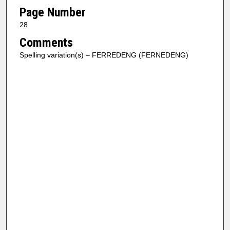
Page Number
28
Comments
Spelling variation(s) – FERREDENG (FERNEDENG)