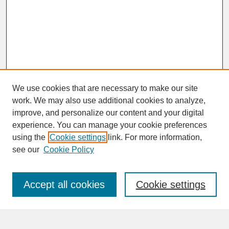
We use cookies that are necessary to make our site
work. We may also use additional cookies to analyze,
improve, and personalize our content and your digital
experience. You can manage your cookie preferences
SEARCH
using the
Cookie settings
link. For more information,
see our
Cookie Policy
Enter search terms:
Accept all cookies
Cookie settings
Advanced Search