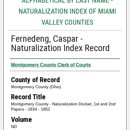
ALPHABETICAL BY LAST NAME -
NATURALIZATION INDEX OF MIAMI
VALLEY COUNTIES
Fernedeng, Caspar -
Naturalization Index Record
Authors
Montgomery County Clerk of Courts
County of Record
Montgomery County (Ohio)
Record Title
Montgomery County - Naturalization Docket, 1st and 2nd
Papers - 1834 - 1852
Volume
ND