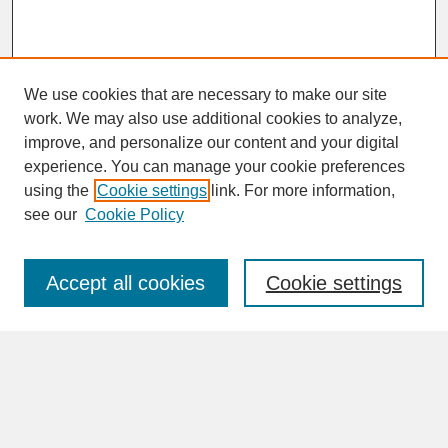
We use cookies that are necessary to make our site
work. We may also use additional cookies to analyze,
improve, and personalize our content and your digital
experience. You can manage your cookie preferences
SEARCH
using the
Cookie settings
link. For more information,
see our
Cookie Policy
Enter search terms:
Accept all cookies
Cookie settings
Advanced Search
Search Help
BROWSE
Collections