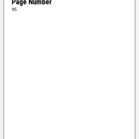
Page Number
95