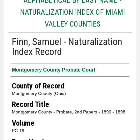
ALPHABETICAL BY LAST NAME -
NATURALIZATION INDEX OF MIAMI
VALLEY COUNTIES
Finn, Samuel - Naturalization
Index Record
Authors
Montgomery County Probate Court
County of Record
Montgomery County (Ohio)
Record Title
Montgomery County - Probate, 2nd Papers - 1896 - 1898
Volume
PC-19