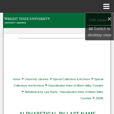
Menu
Home
×
Search
Switch to
Browse Collections
desktop
view
My Account
About
Digital Commons Network™
>
>
>
Home
University Libraries
Special Collections & Archives
Special
>
Collections and Archives
Naturalization Index of Miami Valley Counties
>
Alphabetical by Last Name - Naturalization Index of Miami Valley
>
Counties
25096