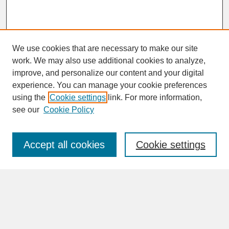
We use cookies that are necessary to make our site
work. We may also use additional cookies to analyze,
improve, and personalize our content and your digital
experience. You can manage your cookie preferences
SEARCH
using the
Cookie settings
link. For more information,
see our
Cookie Policy
Enter search terms:
Accept all cookies
Cookie settings
Advanced Search
Search Help
BROWSE
Collections