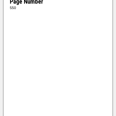
Page Number
550