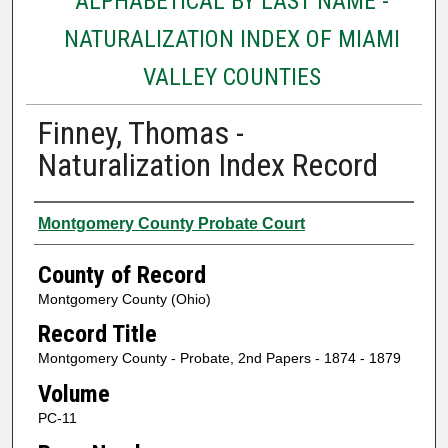
ALPHABETICAL BY LAST NAME -
NATURALIZATION INDEX OF MIAMI
VALLEY COUNTIES
Finney, Thomas -
Naturalization Index Record
Authors
Montgomery County Probate Court
County of Record
Montgomery County (Ohio)
Record Title
Montgomery County - Probate, 2nd Papers - 1874 - 1879
Volume
PC-11