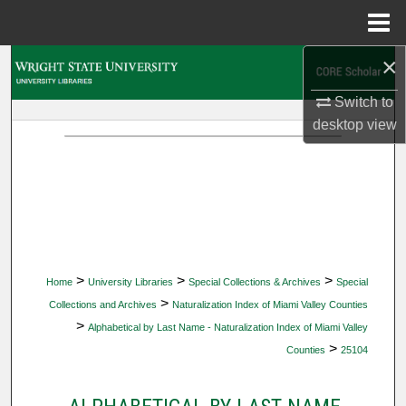
Menu
Home
×
Search
Switch to
Browse Collections
desktop
view
My Account
About
Digital Commons Network™
>
>
>
Home
University Libraries
Special Collections & Archives
Special
>
Collections and Archives
Naturalization Index of Miami Valley Counties
>
Alphabetical by Last Name - Naturalization Index of Miami Valley
>
Counties
25104