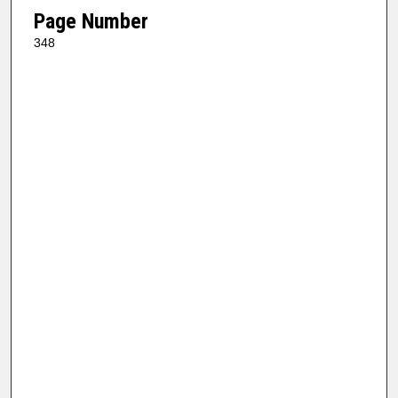
Page Number
348