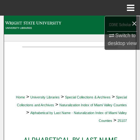
Menu
Home
×
Search
Switch to
Browse Collections
desktop
view
My Account
About
Digital Commons Network™
>
>
>
Home
University Libraries
Special Collections & Archives
Special
>
Collections and Archives
Naturalization Index of Miami Valley Counties
>
Alphabetical by Last Name - Naturalization Index of Miami Valley
>
Counties
25107