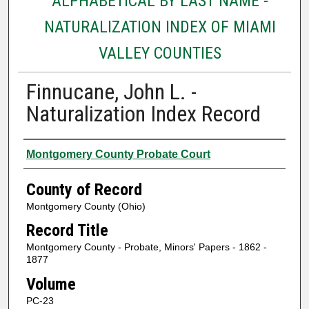
ALPHABETICAL BY LAST NAME -
NATURALIZATION INDEX OF MIAMI
VALLEY COUNTIES
Finnucane, John L. -
Naturalization Index Record
Authors
Montgomery County Probate Court
County of Record
Montgomery County (Ohio)
Record Title
Montgomery County - Probate, Minors' Papers - 1862 -
1877
Volume
PC-23