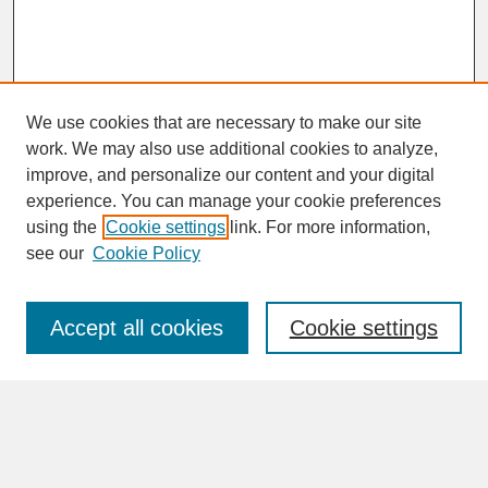
We use cookies that are necessary to make our site
work. We may also use additional cookies to analyze,
improve, and personalize our content and your digital
experience. You can manage your cookie preferences
SEARCH
using the
Cookie settings
link. For more information,
see our
Cookie Policy
Enter search terms:
Accept all cookies
Cookie settings
Advanced Search
Search Help
BROWSE