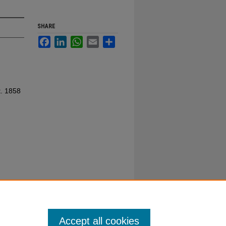
SHARE
Facebook
LinkedIn
WhatsApp
Email
Share
t. 1858
Accept all cookies