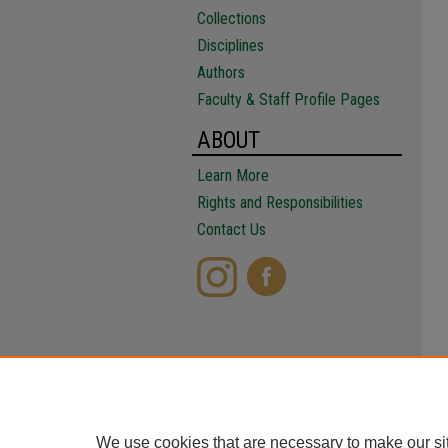
Collections
Disciplines
Authors
Faculty & Staff Profile Pages
ABOUT
Learn More
Rights and Responsibilities
Contact Us
We use cookies that are necessary to make our si