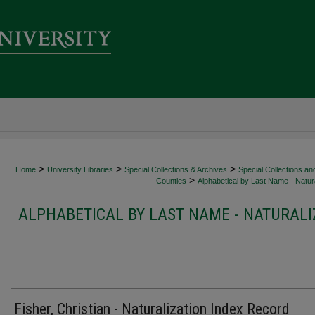
>
>
>
Home
University Libraries
Special Collections & Archives
Special Collections an
>
Counties
Alphabetical by Last Name - Natura
ALPHABETICAL BY LAST NAME - NATURALI
Fisher, Christian - Naturalization Index Record