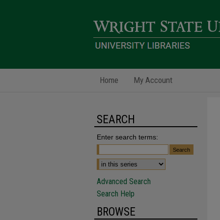
Home
My Account
SEARCH
Enter search terms:
Advanced Search
Search Help
BROWSE