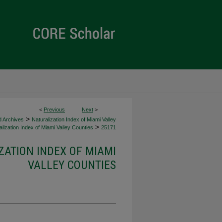
<
Previous
Next
>
>
d Archives
Naturalization Index of Miami Valley
>
lization Index of Miami Valley Counties
25171
ZATION INDEX OF MIAMI
VALLEY COUNTIES