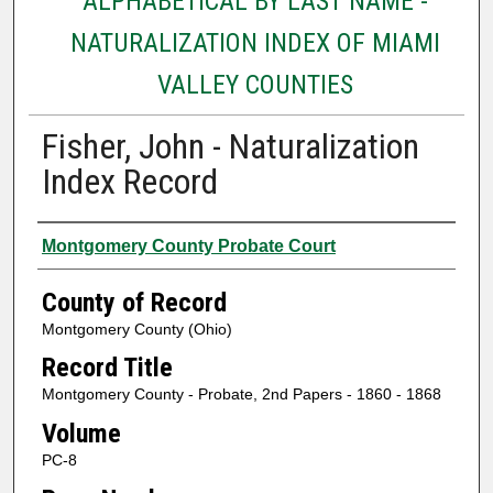
ALPHABETICAL BY LAST NAME -
NATURALIZATION INDEX OF MIAMI
VALLEY COUNTIES
Fisher, John - Naturalization
Index Record
Authors
Montgomery County Probate Court
County of Record
Montgomery County (Ohio)
Record Title
Montgomery County - Probate, 2nd Papers - 1860 - 1868
Volume
PC-8