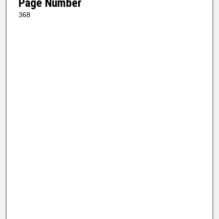
Page Number
368