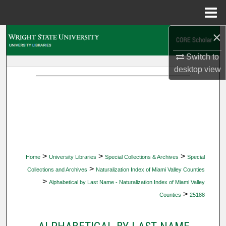
Menu
Home
×
Search
Switch to
Browse Collections
desktop
view
My Account
About
Digital Commons Network™
>
>
>
Home
University Libraries
Special Collections & Archives
Special
>
Collections and Archives
Naturalization Index of Miami Valley Counties
>
Alphabetical by Last Name - Naturalization Index of Miami Valley
>
Counties
25188