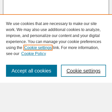
We use cookies that are necessary to make our site
work. We may also use additional cookies to analyze,
improve, and personalize our content and your digital
experience. You can manage your cookie preferences
SEARCH
using the
Cookie settings
link. For more information,
see our
Cookie Policy
Enter search terms:
Accept all cookies
Cookie settings
Advanced Search
Search Help
BROWSE
Collections