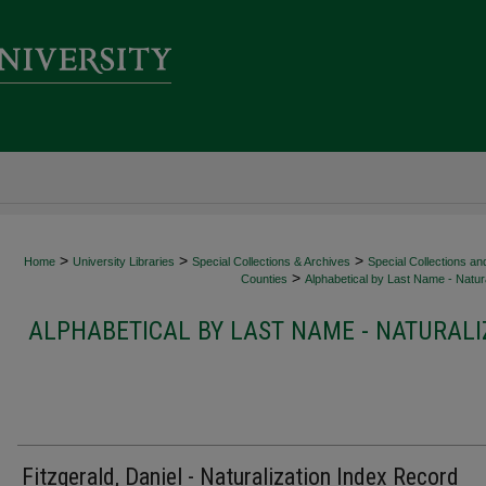
>
>
>
Home
University Libraries
Special Collections & Archives
Special Collections an
>
Counties
Alphabetical by Last Name - Natura
ALPHABETICAL BY LAST NAME - NATURALI
Fitzgerald, Daniel - Naturalization Index Record