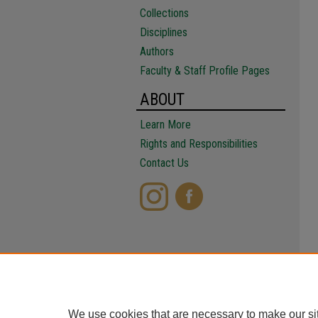
Collections
Disciplines
Authors
Faculty & Staff Profile Pages
ABOUT
Learn More
Rights and Responsibilities
Contact Us
We use cookies that are necessary to make our si