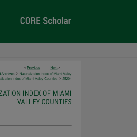
<
Previous
Next
>
>
d Archives
Naturalization Index of Miami Valley
>
lization Index of Miami Valley Counties
25204
ZATION INDEX OF MIAMI
VALLEY COUNTIES