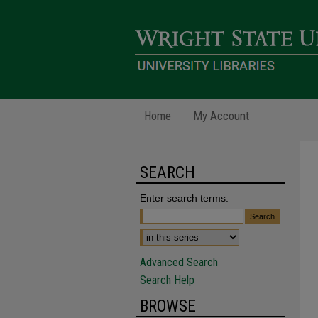
Home
My Account
SEARCH
Enter search terms:
Advanced Search
Search Help
BROWSE