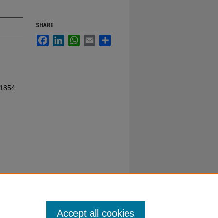
SHARE
Facebook
LinkedIn
WhatsApp
Email
Share
 1854
Accept all cookies