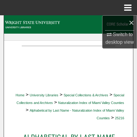
Menu
Home
×
Search
Switch to
Browse Collections
desktop
view
My Account
About
Digital Commons Network™
>
>
>
Home
University Libraries
Special Collections & Archives
Special
>
Collections and Archives
Naturalization Index of Miami Valley Counties
>
Alphabetical by Last Name - Naturalization Index of Miami Valley
>
Counties
25216