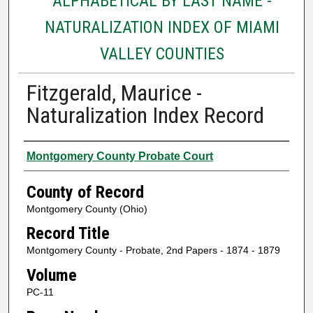
ALPHABETICAL BY LAST NAME -
NATURALIZATION INDEX OF MIAMI
VALLEY COUNTIES
Fitzgerald, Maurice -
Naturalization Index Record
Authors
Montgomery County Probate Court
County of Record
Montgomery County (Ohio)
Record Title
Montgomery County - Probate, 2nd Papers - 1874 - 1879
Volume
PC-11