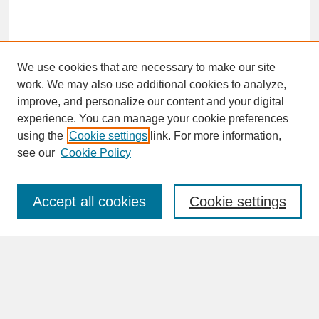
We use cookies that are necessary to make our site
work. We may also use additional cookies to analyze,
improve, and personalize our content and your digital
experience. You can manage your cookie preferences
SEARCH
using the
Cookie settings
link. For more information,
see our
Cookie Policy
Enter search terms:
Accept all cookies
Cookie settings
Advanced Search
Search Help
BROWSE
Collections