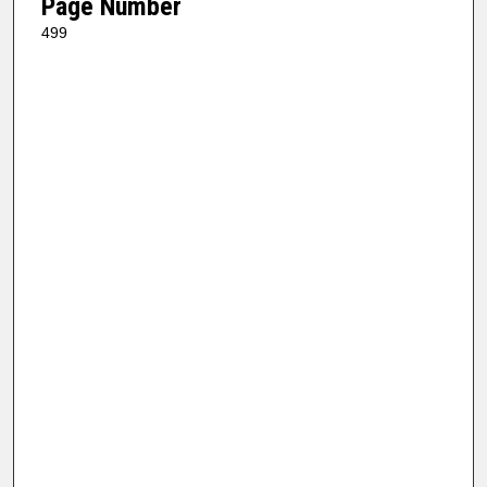
Page Number
499