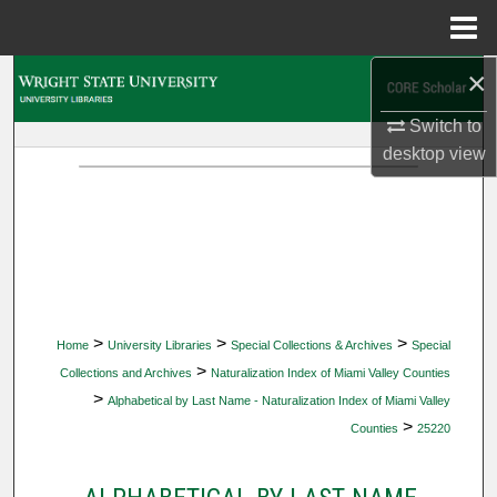
Menu
Home
×
Search
Switch to
Browse Collections
desktop
view
My Account
About
Digital Commons Network™
>
>
>
Home
University Libraries
Special Collections & Archives
Special
>
Collections and Archives
Naturalization Index of Miami Valley Counties
>
Alphabetical by Last Name - Naturalization Index of Miami Valley
>
Counties
25220