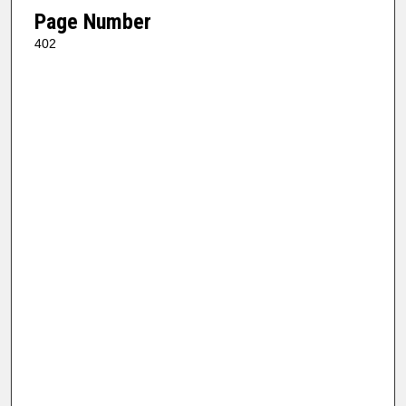
Page Number
402