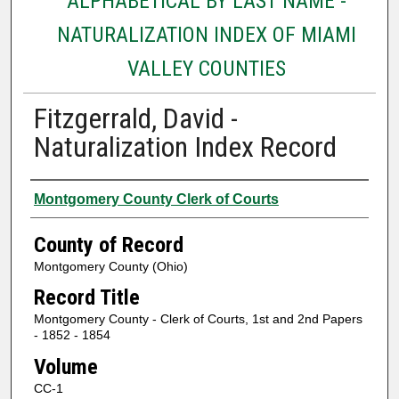
ALPHABETICAL BY LAST NAME -
NATURALIZATION INDEX OF MIAMI
VALLEY COUNTIES
Fitzgerrald, David -
Naturalization Index Record
Authors
Montgomery County Clerk of Courts
County of Record
Montgomery County (Ohio)
Record Title
Montgomery County - Clerk of Courts, 1st and 2nd Papers
- 1852 - 1854
Volume
CC-1