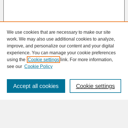
We use cookies that are necessary to make our site
work. We may also use additional cookies to analyze,
improve, and personalize our content and your digital
experience. You can manage your cookie preferences
SEARCH
using the
Cookie settings
link. For more information,
see our
Cookie Policy
Enter search terms:
Accept all cookies
Cookie settings
Advanced Search
Search Help
BROWSE