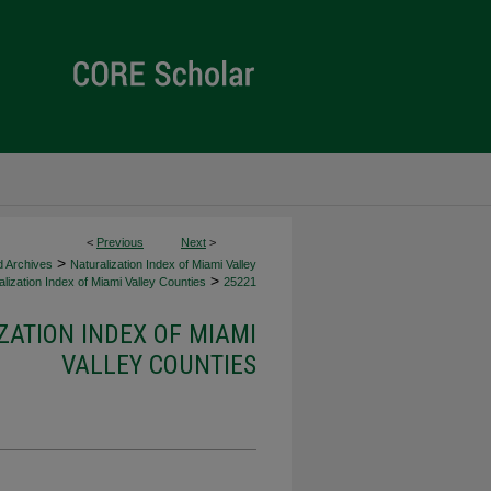
<
Previous
Next
>
>
d Archives
Naturalization Index of Miami Valley
>
lization Index of Miami Valley Counties
25221
ZATION INDEX OF MIAMI
VALLEY COUNTIES