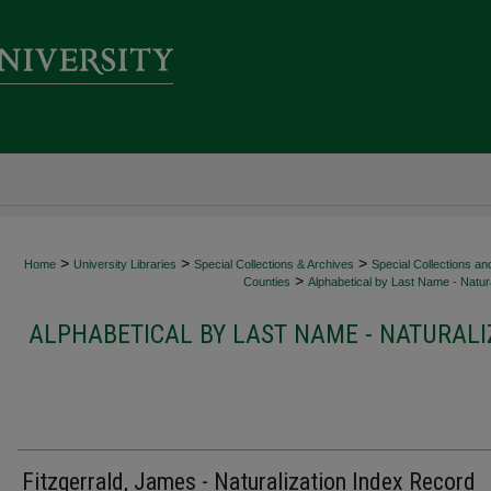
>
>
>
Home
University Libraries
Special Collections & Archives
Special Collections an
>
Counties
Alphabetical by Last Name - Natura
ALPHABETICAL BY LAST NAME - NATURALI
Fitzgerrald, James - Naturalization Index Record