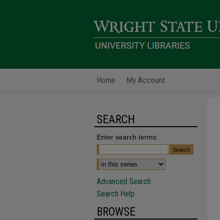
Home
My Account
SEARCH
Enter search terms:
Advanced Search
Search Help
BROWSE