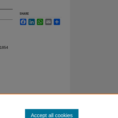
SHARE
Facebook
LinkedIn
WhatsApp
Email
Share
 1854
Accept all cookies