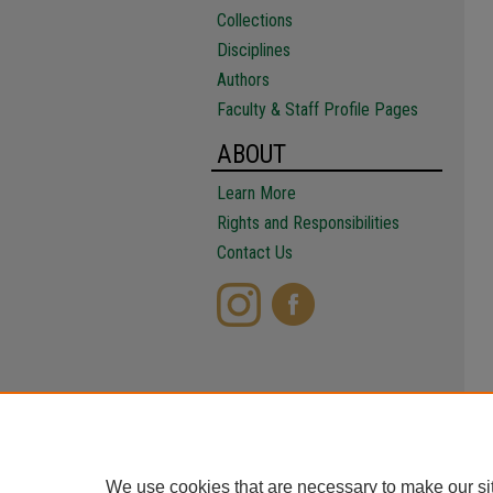
Collections
Disciplines
Authors
Faculty & Staff Profile Pages
ABOUT
Learn More
Rights and Responsibilities
Contact Us
We use cookies that are necessary to make our si