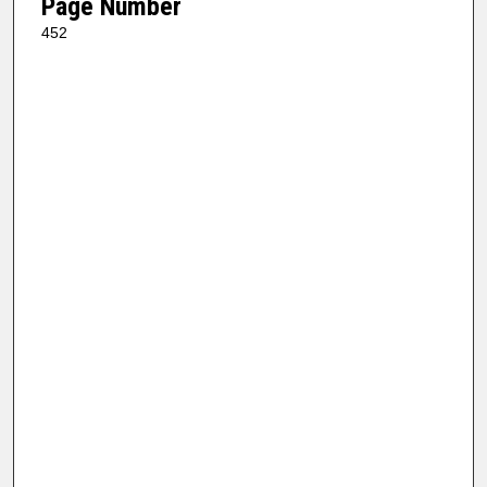
Page Number
452