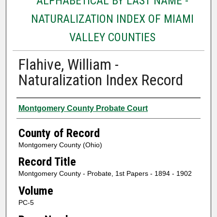
ALPHABETICAL BY LAST NAME -
NATURALIZATION INDEX OF MIAMI
VALLEY COUNTIES
Flahive, William -
Naturalization Index Record
Authors
Montgomery County Probate Court
County of Record
Montgomery County (Ohio)
Record Title
Montgomery County - Probate, 1st Papers - 1894 - 1902
Volume
PC-5