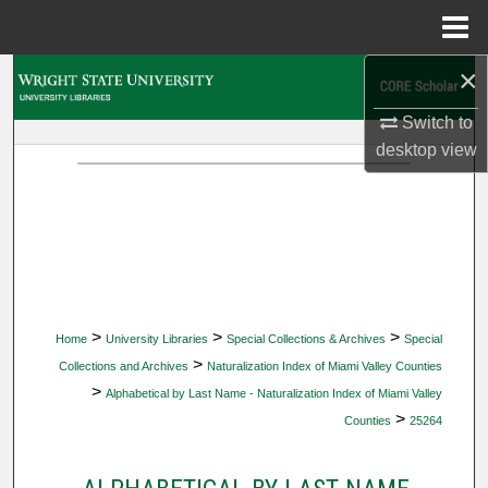
Menu
Home
×
Search
Switch to
Browse Collections
desktop
view
My Account
About
Digital Commons Network™
>
>
>
Home
University Libraries
Special Collections & Archives
Special
>
Collections and Archives
Naturalization Index of Miami Valley Counties
>
Alphabetical by Last Name - Naturalization Index of Miami Valley
>
Counties
25264