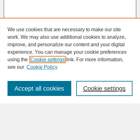
We use cookies that are necessary to make our site
work. We may also use additional cookies to analyze,
improve, and personalize our content and your digital
experience. You can manage your cookie preferences
SEARCH
using the
Cookie settings
link. For more information,
see our
Cookie Policy
Enter search terms:
Accept all cookies
Cookie settings
Advanced Search
Search Help
BROWSE
Collections