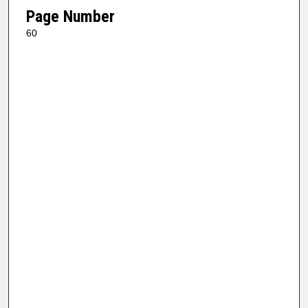
Page Number
60