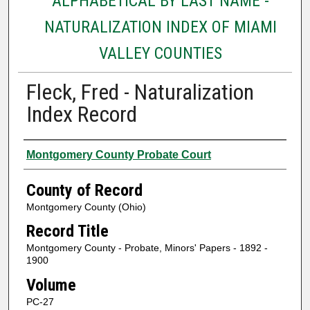
ALPHABETICAL BY LAST NAME -
NATURALIZATION INDEX OF MIAMI
VALLEY COUNTIES
Fleck, Fred - Naturalization
Index Record
Authors
Montgomery County Probate Court
County of Record
Montgomery County (Ohio)
Record Title
Montgomery County - Probate, Minors' Papers - 1892 -
1900
Volume
PC-27