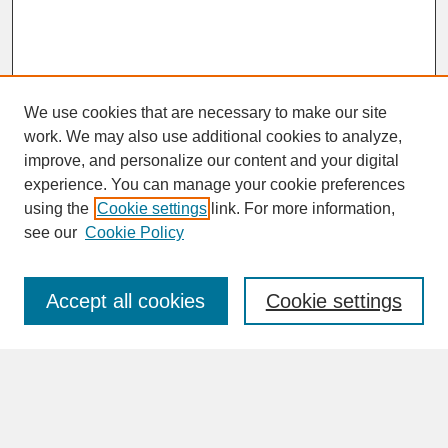
We use cookies that are necessary to make our site
work. We may also use additional cookies to analyze,
improve, and personalize our content and your digital
experience. You can manage your cookie preferences
SEARCH
using the
Cookie settings
link. For more information,
see our
Cookie Policy
Enter search terms:
Accept all cookies
Cookie settings
Advanced Search
Search Help
BROWSE