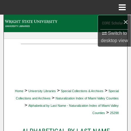
Menu
Home
×
Search
Switch to
Browse Collections
desktop
view
My Account
About
Digital Commons Network™
>
>
>
Home
University Libraries
Special Collections & Archives
Special
>
Collections and Archives
Naturalization Index of Miami Valley Counties
>
Alphabetical by Last Name - Naturalization Index of Miami Valley
>
Counties
25298