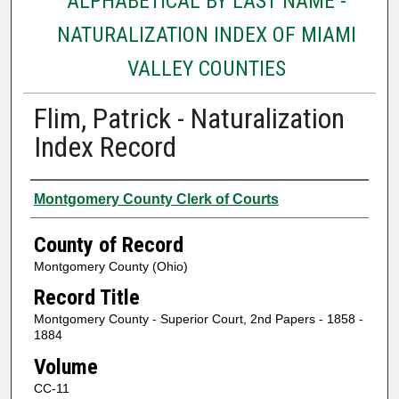
ALPHABETICAL BY LAST NAME -
NATURALIZATION INDEX OF MIAMI
VALLEY COUNTIES
Flim, Patrick - Naturalization
Index Record
Authors
Montgomery County Clerk of Courts
County of Record
Montgomery County (Ohio)
Record Title
Montgomery County - Superior Court, 2nd Papers - 1858 -
1884
Volume
CC-11