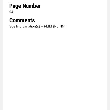
Page Number
94
Comments
Spelling variation(s) – FLIM (FLINN)