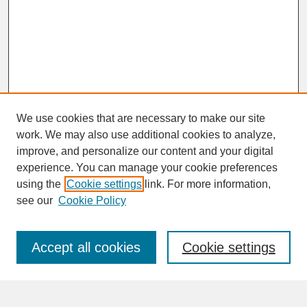
We use cookies that are necessary to make our site
work. We may also use additional cookies to analyze,
improve, and personalize our content and your digital
experience. You can manage your cookie preferences
SEARCH
using the
Cookie settings
link. For more information,
see our
Cookie Policy
Enter search terms:
Accept all cookies
Cookie settings
Advanced Search