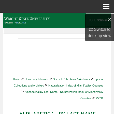
Menu
Home
×
Search
Switch to
Browse Collections
desktop
view
My Account
About
Digital Commons Network™
>
>
>
Home
University Libraries
Special Collections & Archives
Special
>
Collections and Archives
Naturalization Index of Miami Valley Counties
>
Alphabetical by Last Name - Naturalization Index of Miami Valley
>
Counties
25331